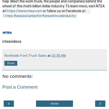
help. Meet the work truck, the people and companies behind the
wheel of this multi-billion dollar industry. To learn more, visit NTEA
at
https://www.ntea.com
or follow us on Facebook at
/ ntea.theassociationfortheworktruckindustry
nteavideos
Northside Ford Truck Sales
at
10:30 AM
Share
No comments:
Post a Comment
‹
›
Home