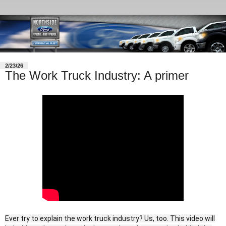
2/23/26
The Work Truck Industry: A primer
Ever try to explain the work truck industry? Us, too. This video will