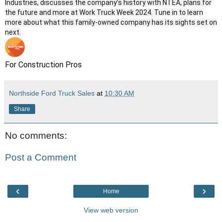
Industries, discusses the company’s history with NTEA, plans for
the future and more at Work Truck Week 2024. Tune in to learn
more about what this family-owned company has its sights set on
next.
For Construction Pros
Northside Ford Truck Sales
at
10:30 AM
Share
No comments:
Post a Comment
‹
›
Home
View web version