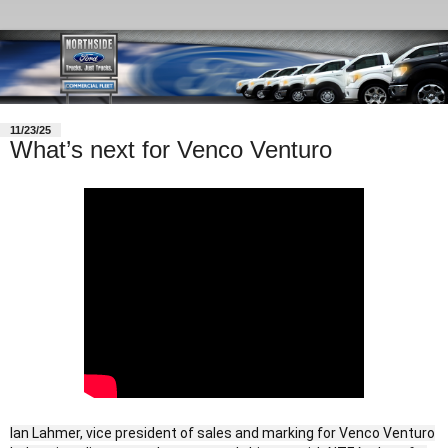
11/23/25
What’s next for Venco Venturo
Ian Lahmer, vice president of sales and marking for Venco Venturo