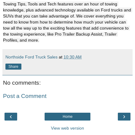
Towing Tips, Tools and Tech features over an hour of towing 
knowledge, plus advanced technology available on Ford trucks and 
SUVs that you can take advantage of. We cover everything you 
need to know from how to determine how much your vehicle can 
tow all the way up to the exciting features that add convenience to 
the towing experience, like Pro Trailer Backup Assist, Trailer 
Profiles, and more.
Northside Ford Truck Sales
at
10:30 AM
Share
No comments:
Post a Comment
‹
›
Home
View web version