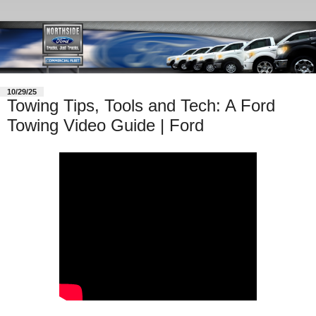
10/29/25
Towing Tips, Tools and Tech: A Ford
Towing Video Guide | Ford