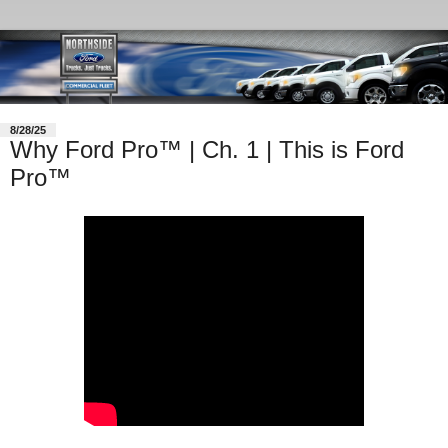
8/28/25
Why Ford Pro™ | Ch. 1 | This is Ford
Pro™