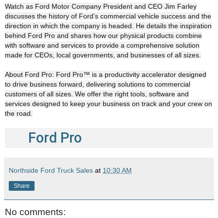
Watch as Ford Motor Company President and CEO Jim Farley
discusses the history of Ford’s commercial vehicle success and the
direction in which the company is headed. He details the inspiration
behind Ford Pro and shares how our physical products combine
with software and services to provide a comprehensive solution
made for CEOs, local governments, and businesses of all sizes.
About Ford Pro: Ford Pro™ is a productivity accelerator designed
to drive business forward, delivering solutions to commercial
customers of all sizes. We offer the right tools, software and
services designed to keep your business on track and your crew on
the road.
Ford Pro
Northside Ford Truck Sales
at
10:30 AM
Share
No comments: