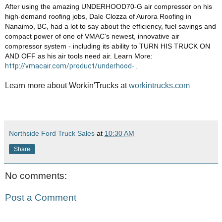
After using the amazing UNDERHOOD70-G air compressor on his 
high-demand roofing jobs, Dale Clozza of Aurora Roofing in 
Nanaimo, BC, had a lot to say about the efficiency, fuel savings and 
compact power of one of VMAC's newest, innovative air 
compressor system - including its ability to TURN HIS TRUCK ON 
AND OFF as his air tools need air. Learn More: 
http://vmacair.com/product/underhood-...
Learn more about Workin'Trucks at
workintrucks.com
Northside Ford Truck Sales
at
10:30 AM
Share
No comments:
Post a Comment