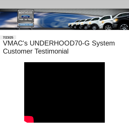
7/23/25
VMAC's UNDERHOOD70-G System
Customer Testimonial