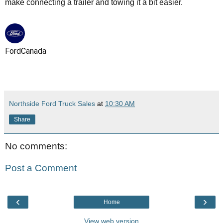
make connecting a trailer and towing it a bit easier.
FordCanada
Northside Ford Truck Sales
at
10:30 AM
Share
No comments:
Post a Comment
‹
›
Home
View web version