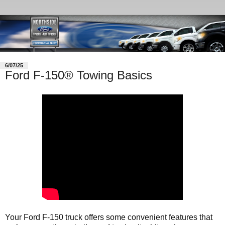
6/07/25
Ford F-150® Towing Basics
Your Ford F-150 truck offers some convenient features that