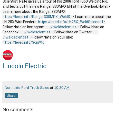
Scientist, Nate gives us a tour of his 2008 Ford F550 Welding Rig,
and tests out the new Ranger 330MPX EFI at the Overlook Hotel. •
Learn more about the Ranger 330MPX:
https://lered.info/Ranger330MPX_WeldS...
• Learn more about the
LN-25X Wire Feeders:
https://lered.info/LN25X_WeldScience1
•
Follow Nate on Instagram:
/ weldscientist
• Follow Nate on
Facebook:
/ weldscientist
• Follow Nate on Twitter:
/ weldscientist
• Follow Nate on YouTube:
https://lered.info/3cjjWtg
Lincoln Electric
Northside Ford Truck Sales
at
10:30 AM
Share
No comments: