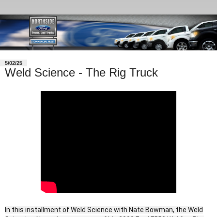
5/02/25
Weld Science - The Rig Truck
In this installment of Weld Science with Nate Bowman, the Weld