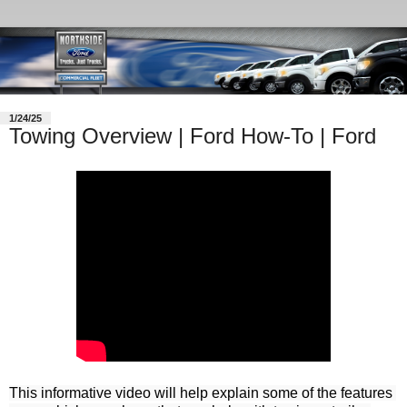
1/24/25
Towing Overview | Ford How-To | Ford
This informative video will help explain some of the features 