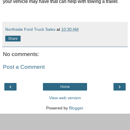
Northside Ford Truck Sales
at
10:30 AM
Share
No comments:
Post a Comment
‹
›
Home
View web version
Powered by
Blogger
.