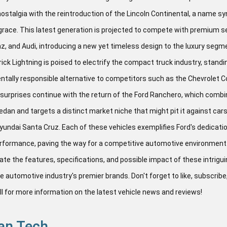
ostalgia with the reintroduction of the Lincoln Continental, a name 
grace. This latest generation is projected to compete with premium
 and Audi, introducing a new yet timeless design to the luxury segm
ick Lightning is poised to electrify the compact truck industry, standin
tally responsible alternative to competitors such as the Chevrolet 
 surprises continue with the return of the Ford Ranchero, which combi
edan and targets a distinct market niche that might pit it against ca
yundai Santa Cruz. Each of these vehicles exemplifies Ford's dedicatio
erformance, paving the way for a competitive automotive environment 
ate the features, specifications, and possible impact of these intrigu
e automotive industry's premier brands. Don't forget to like, subscribe,
ell for more information on the latest vehicle news and reviews!
an Tech