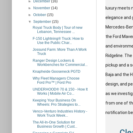
►
December
(16)
luxury meets n
►
November
(14)
►
October
(15)
elegance and 
▼
September
(15)
Mercedes-Benz,
Royal Truck Body | Tour of new
Lebanon, Tennessee ...
the Ford Maver
F-150 Lightning® Truck: How to
Use the Public Char...
and environmen
Jossund Farm: More Than A Work
Truck
Ridgeline. The
Ranger Design Lockers &
Workbenches for Commercial...
pickup and a s
Knapheide Gooseneck PGTD
Baja and the H
Why Fleet Managers Choose
Ford Pro™ | Ford Pro
design, and p
UNDERHOOD® 70 & 150 - How It
as we investig
Works | Mobile Air Co...
Keeping Your Business On
from one of th
Wheels: Pro Strategies to...
Venco-Venturo Industries History -
notification b
Work Truck Week...
The All-In-One Solution for
Business Growth | Cust...
Cle