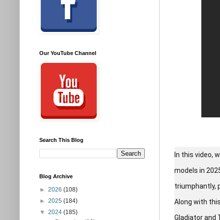
Our YouTube Channel
Search This Blog
In this video,
models in 2025
Blog Archive
triumphantly, 
►
2026
(108)
►
2025
(184)
Along with thi
▼
2024
(185)
Gladiator and 