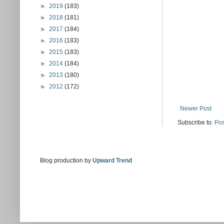
►
2019
(183)
►
2018
(181)
►
2017
(184)
►
2016
(183)
►
2015
(183)
►
2014
(184)
►
2013
(180)
►
2012
(172)
Newer Post
Subscribe to:
Pos
Blog production by
Upward Trend