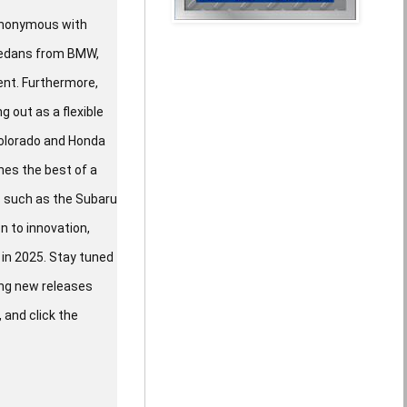
synonymous with
 sedans from BMW,
ent. Furthermore,
g out as a flexible
Colorado and Honda
nes the best of a
rs such as the Subaru
n to innovation,
in 2025. Stay tuned
ing new releases
 and click the