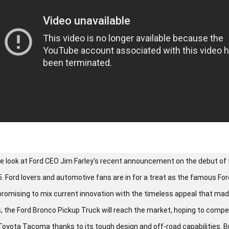
 we look at Ford CEO Jim Farley's recent announcement on the debut of
. Ford lovers and automotive fans are in for a treat as the famous Fo
promising to mix current innovation with the timeless appeal that made
s, the Ford Bronco Pickup Truck will reach the market, hoping to comp
Toyota Tacoma thanks to its tough design and off-road capabilities. But