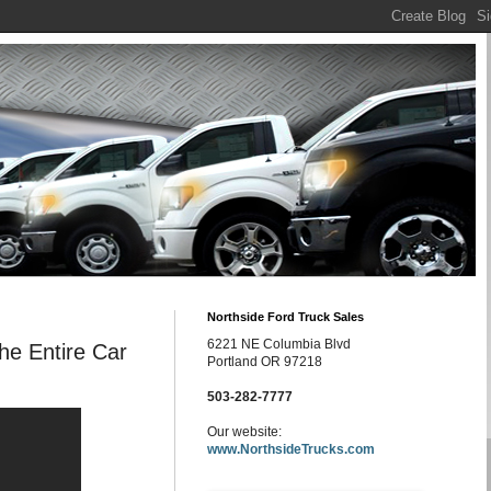
Northside Ford Truck Sales
6221 NE Columbia Blvd
e Entire Car
Portland OR 97218
503-282-7777
Our website:
www.NorthsideTrucks.com