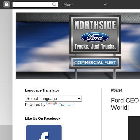
Language Translator
9/02/24
Ford CEO 
Powered by
Translate
World!
Like Us On Facebook