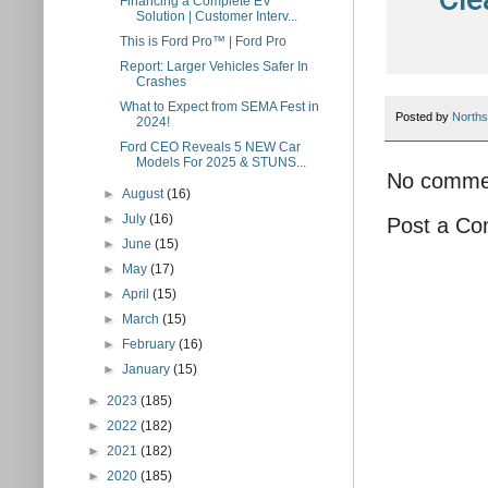
Financing a Complete EV
Solution | Customer Interv...
This is Ford Pro™ | Ford Pro
Report: Larger Vehicles Safer In
Crashes
What to Expect from SEMA Fest in
Posted by
Norths
2024!
Ford CEO Reveals 5 NEW Car
Models For 2025 & STUNS...
No comme
►
August
(16)
►
July
(16)
Post a C
►
June
(15)
►
May
(17)
►
April
(15)
►
March
(15)
►
February
(16)
►
January
(15)
►
2023
(185)
►
2022
(182)
►
2021
(182)
►
2020
(185)