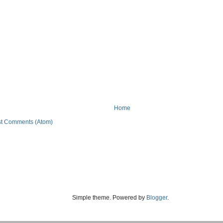
Home
t Comments (Atom)
Simple theme. Powered by
Blogger
.