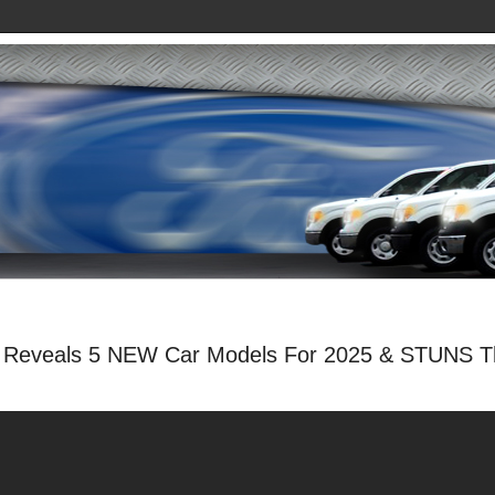
Reveals 5 NEW Car Models For 2025 & STUNS Th