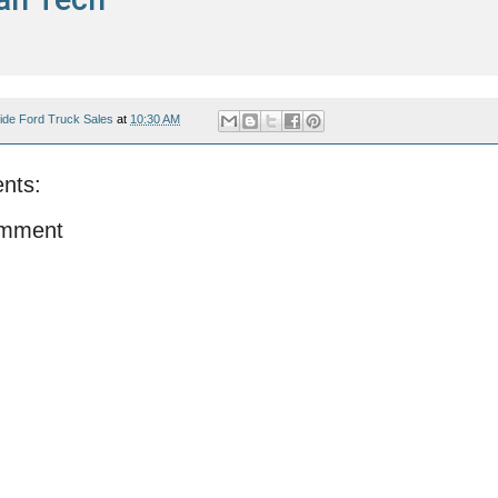
ide Ford Truck Sales
at
10:30 AM
nts:
omment