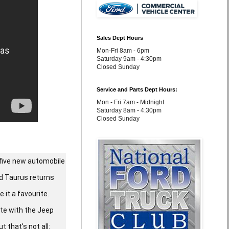
Sales Dept Hours
Mon-Fri 8am - 6pm
Saturday 9am - 4:30pm
Closed Sunday
Service and Parts Dept Hours:
Mon - Fri 7am - Midnight
Saturday 8am - 4:30pm
Closed Sunday
 five new automobile
rd Taurus returns
 it a favourite.
ete with the Jeep
 that's not all: