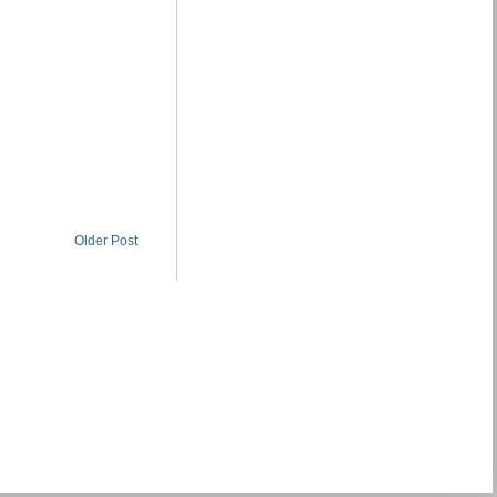
Older Post