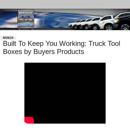
8/09/24
Built To Keep You Working: Truck Tool
Boxes by Buyers Products