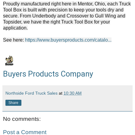
Proudly manufactured right here in Mentor, Ohio, each Truck
Tool Box is built with precision to keep your tools dry and
secure. From Underbody and Crossover to Gull Wing and
Topsider, we have the right Truck Tool Box for your
application.
See here:
https://www.buyersproducts.com/catalo...
Buyers Products Company
Northside Ford Truck Sales
at
10:30 AM
Share
No comments:
Post a Comment