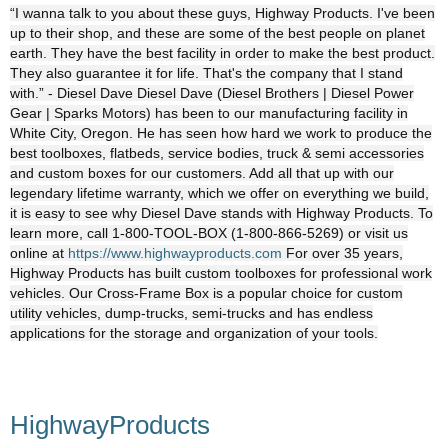
“I wanna talk to you about these guys, Highway Products. I've been
up to their shop, and these are some of the best people on planet
earth. They have the best facility in order to make the best product.
They also guarantee it for life. That's the company that I stand
with.” - Diesel Dave Diesel Dave (Diesel Brothers | Diesel Power
Gear | Sparks Motors) has been to our manufacturing facility in
White City, Oregon. He has seen how hard we work to produce the
best toolboxes, flatbeds, service bodies, truck & semi accessories
and custom boxes for our customers. Add all that up with our
legendary lifetime warranty, which we offer on everything we build,
it is easy to see why Diesel Dave stands with Highway Products. To
learn more, call 1-800-TOOL-BOX (1-800-866-5269) or visit us
online at
https://www.highwayproducts.com
For over 35 years,
Highway Products has built custom toolboxes for professional work
vehicles. Our Cross-Frame Box is a popular choice for custom
utility vehicles, dump-trucks, semi-trucks and has endless
applications for the storage and organization of your tools.
HighwayProducts