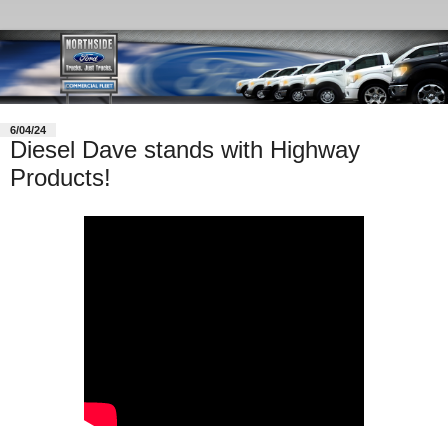
6/04/24
Diesel Dave stands with Highway
Products!