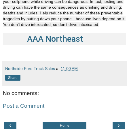
your cellphone while driving can be dangerous. In fact, texting and
driving can have the same consequences as drinking and driving:
deaths and injuries. Help reduce the number of these preventable
tragedies by putting down your phone—because lives depend on it.
You don’t drive intoxicated, so don’t drive intoxicated.
AAA Northeast
Northside Ford Truck Sales
at
11:00 AM
Share
No comments:
Post a Comment
‹
›
Home