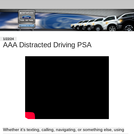
1/22/24
AAA Distracted Driving PSA
Whether it’s texting, calling, navigating, or something else, using