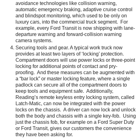
avoidance technologies like collision warning,
automatic emergency braking, adaptive cruise control
and blindspot monitoring, which used to be only on
luxury cars, into the commercial truck segment. For
example, every Ford Transit is now shipping with lane-
departure warning and forward-collision warning
camera systems.
Securing tools and gear. A typical work truck now
provides at least two layers of ‘locking’ protection.
Compartment doors will use power locks or three-point
locking for additional points of contact and pry-
proofing. And these measures can be augmented with
a “bar lock” or master locking feature, where a single
padlock can secure all of the compartment doors to
keep tools and equipment safe. Additionally,
Reading’s remote keyless entry locking system, called
Latch-Matic, can now be integrated with the power
locks on the chassis. A driver can now lock and unlock
both the body and chassis with a single key-fob. Using
just the chassis fob, for example on a Ford Super Duty
or Ford Transit, gives our customers the convenience
they have been asking for.