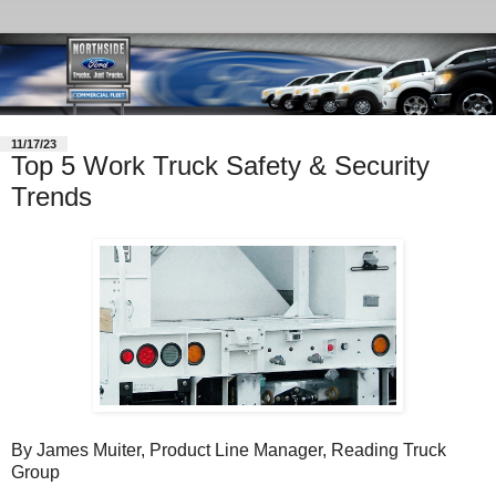
11/17/23
Top 5 Work Truck Safety & Security
Trends
By James Muiter, Product Line Manager, Reading Truck
Group