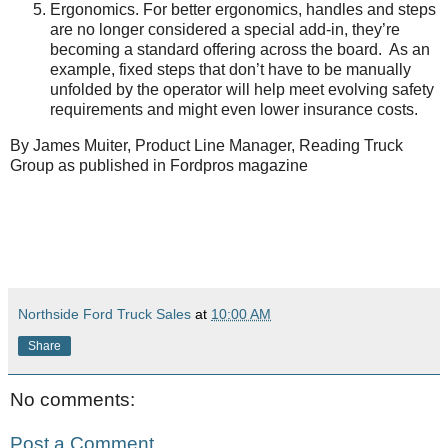
Ergonomics. For better ergonomics, handles and steps
are no longer considered a special add-in, they’re
becoming a standard offering across the board. As an
example, fixed steps that don’t have to be manually
unfolded by the operator will help meet evolving safety
requirements and might even lower insurance costs.
By James Muiter, Product Line Manager, Reading Truck
Group as published in Fordpros magazine
Northside Ford Truck Sales
at
10:00 AM
Share
No comments:
Post a Comment