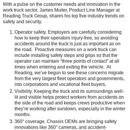
With a pulse on the customer needs and innovation in the
work truck sector, James Muiter, Product Line Manager at
Reading Truck Group, shares his top five industry trends on
safety and security.
Operator safety. Employers are carefully considering
how to keep their operators injury-free, so avoiding
accidents around the truck is just as important as on
the road. Proactive measures on a work truck can
include installing safety steps and grips so that the
operator can maintain “three points of contact” at all
times when entering and exiting the vehicle. At
Reading, we’ve begun to see these concerns migrate
from the very largest fleet operators and governments,
into corporations and vocational fleet buyers.
Visibility. Keeping the truck and its surroundings well-
lit and visible helps protect workers from accidents on
the side of the road and keeps crews productive when
they’re working after sundown, especially in the winter
months.
360° coverage. Chassis OEMs are bringing safety
innovations like 360° cameras, and accident-