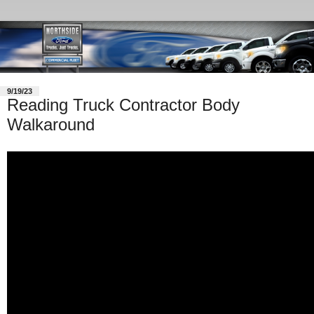
9/19/23
Reading Truck Contractor Body
Walkaround