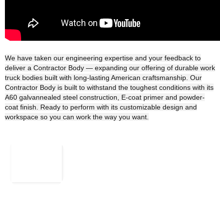
We have taken our engineering expertise and your feedback to
deliver a Contractor Body ― expanding our offering of durable work
truck bodies built with long-lasting American craftsmanship. Our
Contractor Body is built to withstand the toughest conditions with its
A60 galvannealed steel construction, E-coat primer and powder-
coat finish. Ready to perform with its customizable design and
workspace so you can work the way you want.
Rk