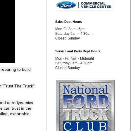
Sales Dept Hours
Mon-Fri 8am - 6pm
Saturday 9am - 4:30pm
Closed Sunday
Service and Parts Dept Hours:
Mon - Fri 7am - Midnight
Saturday 8am - 4:30pm
Closed Sunday
eparing to build 
 and aerodynamics 
 can trust in the 
ling, exportable 