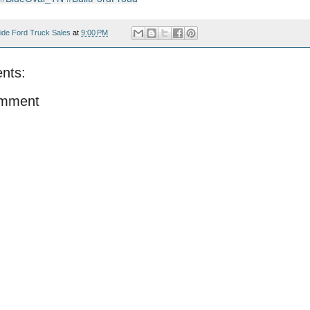
ide Ford Truck Sales
at
9:00 PM
nts:
omment