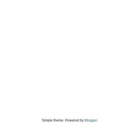
Simple theme. Powered by
Blogger
.