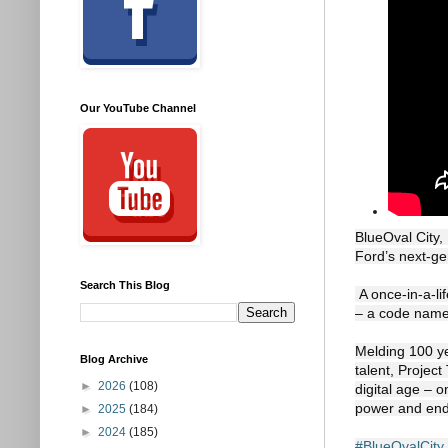
Our YouTube Channel
BlueOval City,
Ford’s next-gen
Search This Blog
 A once-in-a-lifetime opportunity to revolutionize America’s truck, Project T3 is short for “Trust The Truck” 
– a code name 
Melding 100 ye
Blog Archive
talent, Project
►
2026
(108)
digital age – o
power and endl
►
2025
(184)
►
2024
(185)
#BlueOvalCity