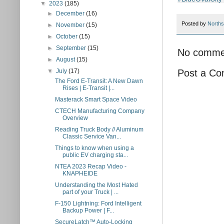
▼
2023
(185)
►
December
(16)
Posted by
Norths
►
November
(15)
►
October
(15)
►
September
(15)
No comme
►
August
(15)
▼
July
(17)
Post a C
The Ford E-Transit: A New Dawn
Rises | E-Transit |...
Masterack Smart Space Video
CTECH Manufacturing Company
Overview
Reading Truck Body // Aluminum
Classic Service Van...
Things to know when using a
public EV charging sta...
NTEA 2023 Recap Video -
KNAPHEIDE
Understanding the Most Hated
part of your Truck | ...
F-150 Lightning: Ford Intelligent
Backup Power | F...
SecureLatch™ Auto-Locking