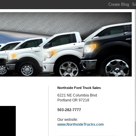
Northside Ford Truck Sales
6221 NE Columbia Blvd
Portland OR 97218
503-282-7777
Our website:
www.NorthsideTrucks.com