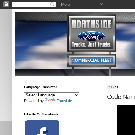
Language Translator
7/06/23
Code Name
Powered by
Translate
Like Us On Facebook