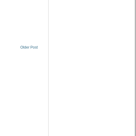
Older Post