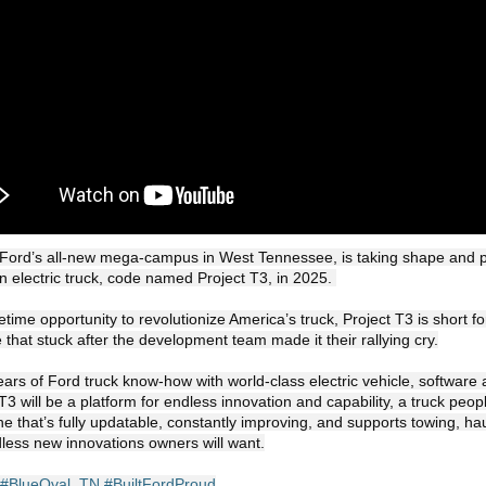
 Ford’s all-new mega-campus in West Tennessee, is taking shape and pr
 electric truck, code named Project T3, in 2025. 

that stuck after the development team made it their rallying cry.

ars of Ford truck know-how with world-class electric vehicle, software
 T3 will be a platform for endless innovation and capability, a truck people
ne that’s fully updatable, constantly improving, and supports towing, hau
ess new innovations owners will want.

#BlueOval_TN
#BuiltFordProud