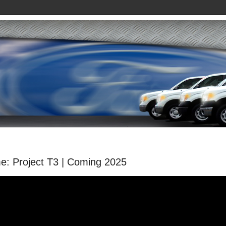
: Project T3 | Coming 2025