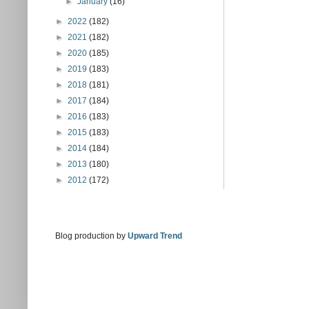
►
January
(16)
►
2022
(182)
►
2021
(182)
►
2020
(185)
►
2019
(183)
►
2018
(181)
►
2017
(184)
►
2016
(183)
►
2015
(183)
►
2014
(184)
►
2013
(180)
►
2012
(172)
Blog production by
Upward Trend