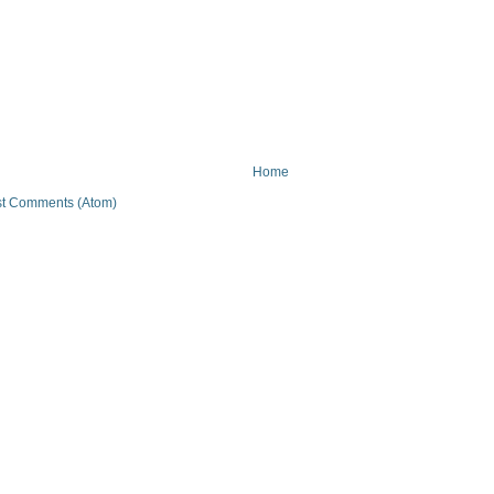
Home
t Comments (Atom)