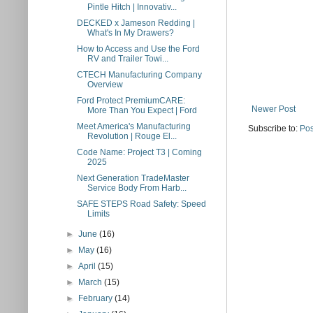
Pintle Hitch | Innovativ...
DECKED x Jameson Redding |
What's In My Drawers?
How to Access and Use the Ford
RV and Trailer Towi...
CTECH Manufacturing Company
Overview
Ford Protect PremiumCARE:
Newer Post
More Than You Expect | Ford
Meet America's Manufacturing
Subscribe to:
Pos
Revolution | Rouge El...
Code Name: Project T3 | Coming
2025
Next Generation TradeMaster
Service Body From Harb...
SAFE STEPS Road Safety: Speed
Limits
►
June
(16)
►
May
(16)
►
April
(15)
►
March
(15)
►
February
(14)