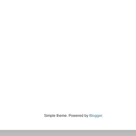
Simple theme. Powered by
Blogger
.