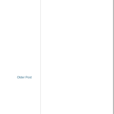
Older Post