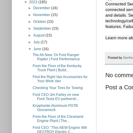
▼
2023
(185)
Connected Serv
►
December
(16)
connected serv
►
November
(15)
and details. S
technology/cell
►
October
(15)
features. Failu
►
September
(15)
►
August
(15)
Learn more ab
►
July
(17)
▼
June
(16)
The All-New '24 Ford Ranger
Posted by
Norths
Raptor | Ford Performance
From the Floor of the Kentucky
Truck Plant | Build...
No comme
Find the Right Van Accessories for
Your Work Van
Post a C
Checking Your Tires for Towing
Ford CEO Jim Farley on new
Ford-Tesla EV partnersh...
Knapheide Aluminum PGTB
Gooseneck
From the Floor of the Cleveland
Engine Plant | The...
Ford CEO: "This NEW Engine Will
DESTROY Electric C...