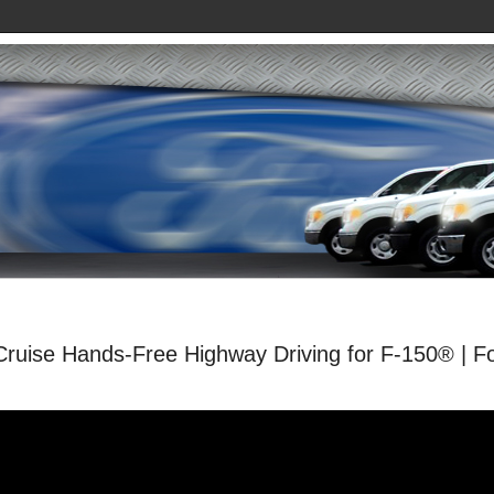
Cruise Hands-Free Highway Driving for F-150® | F