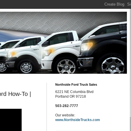
Northside Ford Truck Sales
6221 NE Columbia Blvd
ord How-To |
Portland OR 97218
503-282-7777
Our website:
www.NorthsideTrucks.com