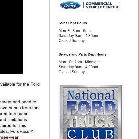
Sales Dept Hours
Mon-Fri 8am - 6pm
Saturday 9am - 4:30pm
Closed Sunday
Service and Parts Dept Hours:
Mon - Fri 7am - Midnight
Saturday 8am - 4:30pm
Closed Sunday
ailable for the Ford 
dgment and need to 
move hands from the 
red to resume 
nd limitations. 
ired for this 
dates, FordPass™ 
hree-year 