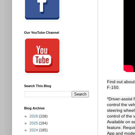
Our YouTube Channel
Find out about
Search This Blog
F-150.

*Driver-assist
control the ve
Blog Archive
steering whee
control of the 
►
2026
(108)
Available on s
►
2025
(184)
feature. Requi
►
2024
(185)
App and modem 