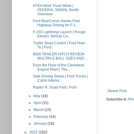
NTEA Work Truck Week |
FEDERAL SIGNAL Booth
Overview
Ford BlueCruise Hands-Free
Highway Driving for F-1...
F-150 Lightning Launch | Rouge
Electric Vehicle Ce...
Trailer Sway Control | Ford How-
To | Ford
B&W TRAILER HITCH REVIEW-
MULTIPLE BALL SIZES AND ...
From the Floor of the Cleveland
Engine Plant | The...
Safe Driving Series | Ford Trucks |
Cabin Interior...
Raptor R: Scary Fast​ | Ford
Newer Post
►
May
(16)
Subscribe to:
Pos
►
April
(15)
►
March
(15)
►
February
(14)
►
January
(16)
►
2022
(182)