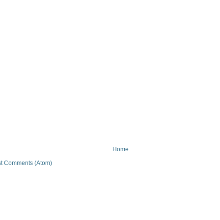
Home
t Comments (Atom)