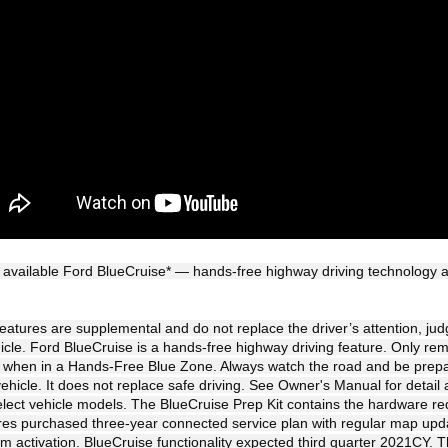
 available Ford BlueCruise* — hands-free highway driving technology av
 features are supplemental and do not replace the driver’s attention, ju
hicle. Ford BlueCruise is a hands-free highway driving feature. Only re
l when in a Hands-Free Blue Zone. Always watch the road and be prepa
vehicle. It does not replace safe driving. See Owner's Manual for detail a
elect vehicle models. The BlueCruise Prep Kit contains the hardware requ
res purchased three-year connected service plan with regular map up
activation. BlueCruise functionality expected third quarter 2021CY. T