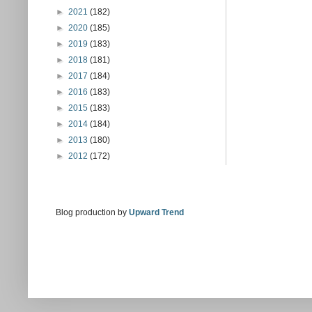
►
2021
(182)
►
2020
(185)
►
2019
(183)
►
2018
(181)
►
2017
(184)
►
2016
(183)
►
2015
(183)
►
2014
(184)
►
2013
(180)
►
2012
(172)
Blog production by
Upward Trend