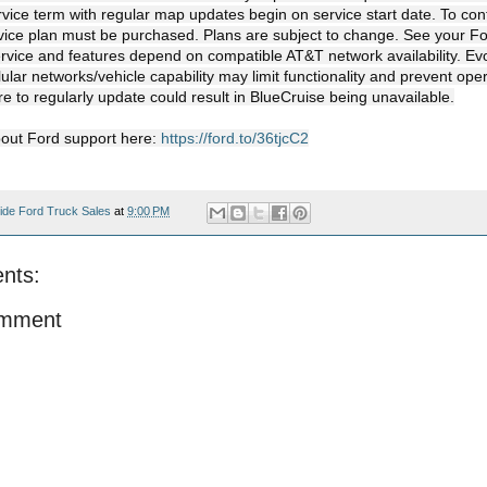
ice term with regular map updates begin on service start date. To cont
ice plan must be purchased. Plans are subject to change. See your For
ervice and features depend on compatible AT&T network availability. Evo
ular networks/vehicle capability may limit functionality and prevent ope
re to regularly update could result in BlueCruise being unavailable.

out Ford support here: 
https://ford.to/36tjcC2
ide Ford Truck Sales
at
9:00 PM
nts:
omment