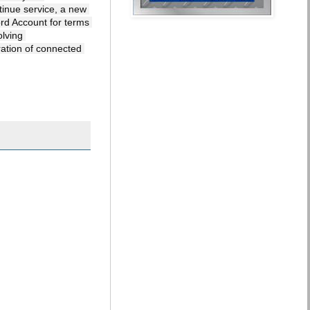
inue service, a new 
d Account for terms 
lving 
ration of connected 