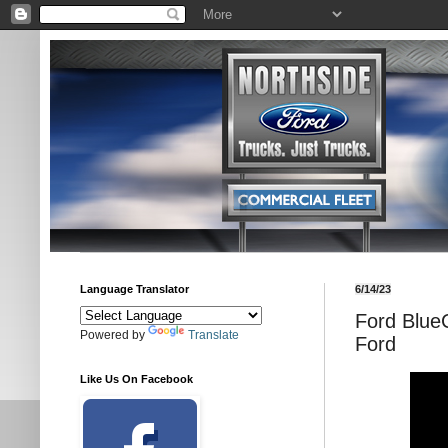
Language Translator
6/14/23
Ford Blue
Powered by
Translate
Ford
Like Us On Facebook