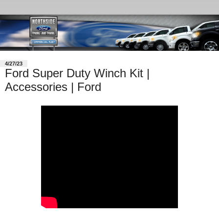
4/27/23
Ford Super Duty Winch Kit |
Accessories | Ford