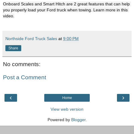
Onboard Scales and Smart Hitch are 2 great features that can help 
you properly load your Ford truck when towing. Learn more in this 
Northside Ford Truck Sales
at
9:00 PM
Share
No comments:
Post a Comment
‹
›
Home
View web version
Powered by
Blogger
.