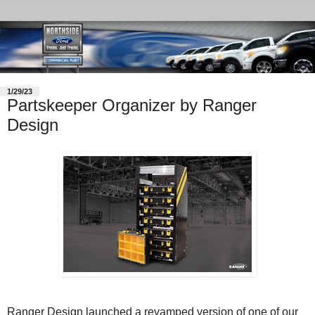
1/29/23
Partskeeper Organizer by Ranger
Design
Ranger Design launched a revamped version of one of our