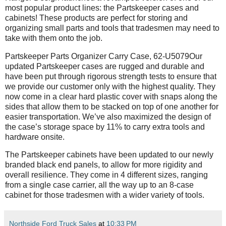
most popular product lines: the Partskeeper cases and
cabinets! These products are perfect for storing and
organizing small parts and tools that tradesmen may need to
take with them onto the job.
Partskeeper Parts Organizer Carry Case, 62-U5079Our
updated Partskeeper cases are rugged and durable and
have been put through rigorous strength tests to ensure that
we provide our customer only with the highest quality. They
now come in a clear hard plastic cover with snaps along the
sides that allow them to be stacked on top of one another for
easier transportation. We’ve also maximized the design of
the case’s storage space by 11% to carry extra tools and
hardware onsite.
The Partskeeper cabinets have been updated to our newly
branded black end panels, to allow for more rigidity and
overall resilience. They come in 4 different sizes, ranging
from a single case carrier, all the way up to an 8-case
cabinet for those tradesmen with a wider variety of tools.
Northside Ford Truck Sales
at
10:33 PM