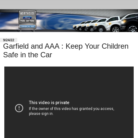
9/24/22
Garfield and AAA : Keep Your Children
Safe in the Car