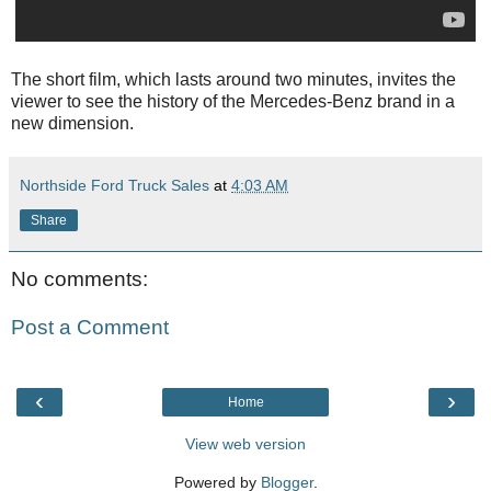
The short film, which lasts around two minutes, invites the
viewer to see the history of the Mercedes-Benz brand in a
new dimension.
Northside Ford Truck Sales
at
4:03 AM
Share
No comments:
Post a Comment
‹
›
Home
View web version
Powered by
Blogger
.