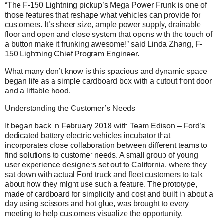
“The F-150 Lightning pickup’s Mega Power Frunk is one of
those features that reshape what vehicles can provide for
customers. It’s sheer size, ample power supply, drainable
floor and open and close system that opens with the touch of
a button make it frunking awesome!” said Linda Zhang, F-
150 Lightning Chief Program Engineer.
What many don’t know is this spacious and dynamic space
began life as a simple cardboard box with a cutout front door
and a liftable hood.
Understanding the Customer’s Needs
It began back in February 2018 with Team Edison – Ford’s
dedicated battery electric vehicles incubator that
incorporates close collaboration between different teams to
find solutions to customer needs. A small group of young
user experience designers set out to California, where they
sat down with actual Ford truck and fleet customers to talk
about how they might use such a feature. The prototype,
made of cardboard for simplicity and cost and built in about a
day using scissors and hot glue, was brought to every
meeting to help customers visualize the opportunity.