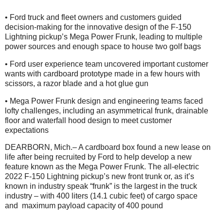
• Ford truck and fleet owners and customers guided
decision-making for the innovative design of the F-150
Lightning pickup’s Mega Power Frunk, leading to multiple
power sources and enough space to house two golf bags
• Ford user experience team uncovered important customer
wants with cardboard prototype made in a few hours with
scissors, a razor blade and a hot glue gun
• Mega Power Frunk design and engineering teams faced
lofty challenges, including an asymmetrical frunk, drainable
floor and waterfall hood design to meet customer
expectations
DEARBORN, Mich.– A cardboard box found a new lease on
life after being recruited by Ford to help develop a new
feature known as the Mega Power Frunk. The all-electric
2022 F-150 Lightning pickup’s new front trunk or, as it’s
known in industry speak “frunk” is the largest in the truck
industry – with 400 liters (14.1 cubic feet) of cargo space
and maximum payload capacity of 400 pound