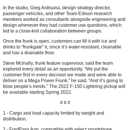
In the studio, Greg Ardisana, design strategy director,
passenger vehicles, and other Team Edison research
members worked as consultants alongside engineering and
design whenever they had customer use questions, which
led to a close-knit collaboration between groups.
Once the frunk is open, customers can fill it with ice and
drinks to “frunkgate” it, since it’s water-resistant, cleanable
and has a drainable floor.
Steve McInally, frunk feature supervisor, said the team
explored every detail as an opportunity. “We put the
customer first in every decision we made and were able to
deliver on a Mega Power Frunk,” he said. “And it’s going to
blow people’s minds.” The 2022 F-150 Lightning pickup will
be available starting Spring 2022.
# # #
1 - Cargo and load capacity limited by weight and
distribution.
2 - FordPass App, compatible with select smartphone