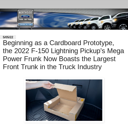
5/05/22
Beginning as a Cardboard Prototype,
the 2022 F-150 Lightning Pickup’s Mega
Power Frunk Now Boasts the Largest
Front Trunk in the Truck Industry