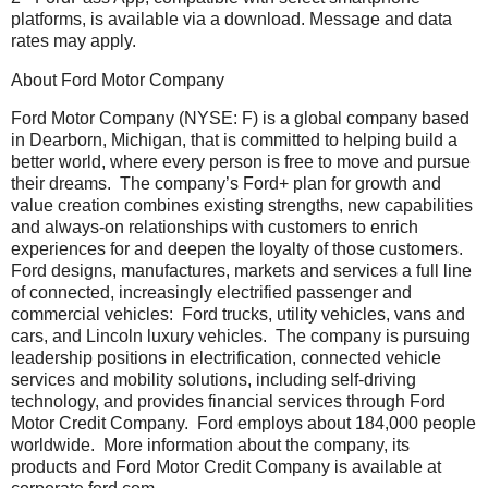
platforms, is available via a download. Message and data
rates may apply.
About Ford Motor Company
Ford Motor Company (NYSE: F) is a global company based
in Dearborn, Michigan, that is committed to helping build a
better world, where every person is free to move and pursue
their dreams. The company’s Ford+ plan for growth and
value creation combines existing strengths, new capabilities
and always-on relationships with customers to enrich
experiences for and deepen the loyalty of those customers.
Ford designs, manufactures, markets and services a full line
of connected, increasingly electrified passenger and
commercial vehicles: Ford trucks, utility vehicles, vans and
cars, and Lincoln luxury vehicles. The company is pursuing
leadership positions in electrification, connected vehicle
services and mobility solutions, including self-driving
technology, and provides financial services through Ford
Motor Credit Company. Ford employs about 184,000 people
worldwide. More information about the company, its
products and Ford Motor Credit Company is available at