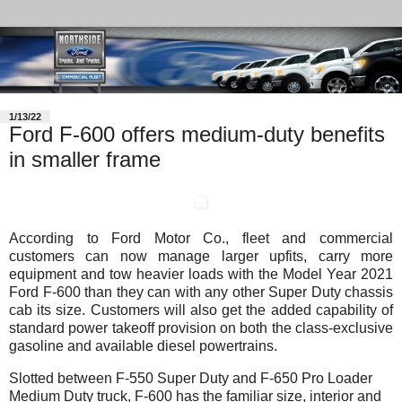
1/13/22
Ford F-600 offers medium-duty benefits
in smaller frame
According to Ford Motor Co., fleet and commercial
customers can now manage larger upfits, carry more
equipment and tow heavier loads with the Model Year 2021
Ford F-600 than they can with any other Super Duty chassis
cab its size. Customers will also get the added capability of
standard power takeoff provision on both the class-exclusive
gasoline and available diesel powertrains.
Slotted between F-550 Super Duty and F-650 Pro Loader
Medium Duty truck, F-600 has the familiar size, interior and