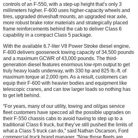
controls of an F-550, with a step-up height that’s only 3
millimeters higher. F-600 uses higher-capacity wheels and
tires, upgraded driveshaft mounts, an upgraded rear axle,
more robust brake rotor materials and strategically placed
frame reinforcements behind the cab to deliver Class 6
capability in a compact Class 5 package.
With the available 6.7-liter V8 Power Stroke diesel engine,
F-600 delivers gooseneck towing capacity of 34,500 pounds
and a maximum GCWR of 43,000 pounds. The third-
generation diesel features enormous low-rpm output to get
truly heavy loads underway, with 330 hp and 825 lb.-ft. of
maximum torque at 2,000 rpm. As a result, customers can
equip their F-600 with heavier bodies and equipment like
telescopic cranes, and can tow larger loads so nothing has
to get left behind.
“For years, many of our utility, towing and oil/gas service
fleet customers have specced all the possible upgrades on
their F-550 chassis cabs to avoid having to step up to a
traditional Class 6 truck, but they’ve still pushed the limits of
what a Class 5 truck can do,” said Nathan Oscarson, Ford
commercial truck brand manager. “Now those fleets are