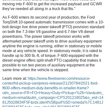
moving into F-600 to get the increased payload and GCWR
they’ve needed all along in a truck that fits.”
As F-600 enters its second year of production, the Ford
TorqShift 10-speed automatic transmission comes with a 10-
bolt design live drive power takeoff (PTO) provision standard
on both the 7.3-liter V8 gasoline and 6.7-liter V8 diesel
powertrains. The power takeoff provision works with
aftermarket power takeoff units to drive auxiliary equipment
anytime the engine is running, either in stationary or mobile
mode at any vehicle speed. In stationary mode, it is rated to
handle up to 300 lb.-ft. of torque. F-600 equipped with the
diesel engine offers split-shaft PTO capability that makes it
possible to run two pieces of auxiliary equipment at the
same time when the vehicle is stopped.
Learn more at:
https://www.fleetowner.com/resource-
center/hd-pickup-van/press-release/21150784/2021-ford-
f600-offers-medium-duty-benefits-in-smaller-frame?
utm_source=FR+FO+Heavy+Duty+Pickup+%26+Van&utm_
medium=email&utm_campaign=CPS201218025&o_eid=14
81J5028834F5F&rdx.ident%5Bpull%5D=omeda%7C1481J