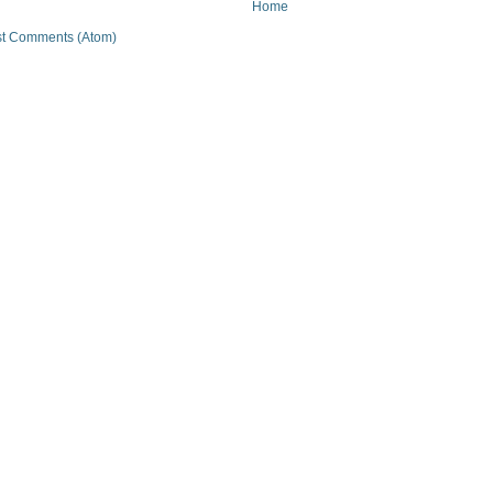
Home
t Comments (Atom)