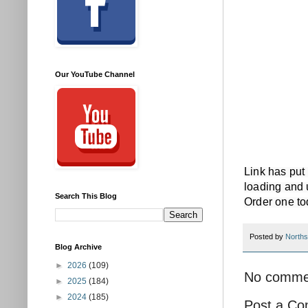
Our YouTube Channel
Link has put
loading and 
Search This Blog
Order one to
Posted by
Norths
Blog Archive
►
2026
(109)
No comme
►
2025
(184)
►
2024
(185)
Post a C