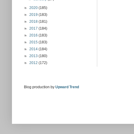
►
2020
(185)
►
2019
(183)
►
2018
(181)
►
2017
(184)
►
2016
(183)
►
2015
(183)
►
2014
(184)
►
2013
(180)
►
2012
(172)
Blog production by
Upward Trend