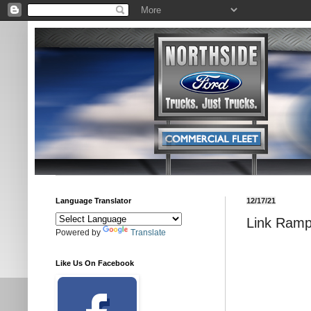
Language Translator
12/17/21
Link Ramp
Powered by
Translate
Like Us On Facebook