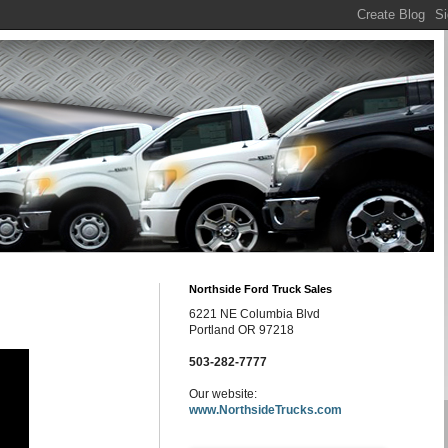
Northside Ford Truck Sales
6221 NE Columbia Blvd
Portland OR 97218
503-282-7777
Our website:
www.NorthsideTrucks.com