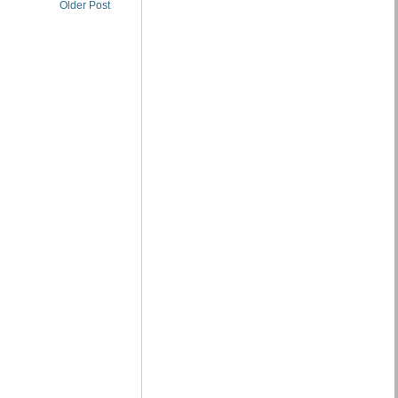
Older Post