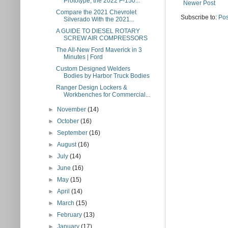
Prototype, the 2022 F-150...
Newer Post
Compare the 2021 Chevrolet
Subscribe to:
Pos
Silverado With the 2021...
A GUIDE TO DIESEL ROTARY
SCREW AIR COMPRESSORS
The All-New Ford Maverick in 3
Minutes | Ford
Custom Designed Welders
Bodies by Harbor Truck Bodies
Ranger Design Lockers &
Workbenches for Commercial...
►
November
(14)
►
October
(16)
►
September
(16)
►
August
(16)
►
July
(14)
►
June
(16)
►
May
(15)
►
April
(14)
►
March
(15)
►
February
(13)
►
January
(17)