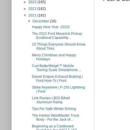
►
2023
(185)
►
2022
(182)
▼
2021
(182)
▼
December
(16)
Happy New Year -2022!
The 2022 Ford Maverick Pickup:
EcoBoost Capability...
10 Things Everyone Should Know
About Tires
Merry Christmas and Happy
Holidays
Curt BetterWeigh™ Mobile
Towing Scale Smartphone ...
Diesel Engine Exhaust Braking |
Ford How-To | Ford
Strike Anywhere | F-150 Lightning
| Ford
Link Ramps LB20 Bifold
Aluminum Ramp
Tips For Safe Winter Driving
The Harbor WeldMaster Truck
Body - For the Jack of...
Beginning as a Cardboard