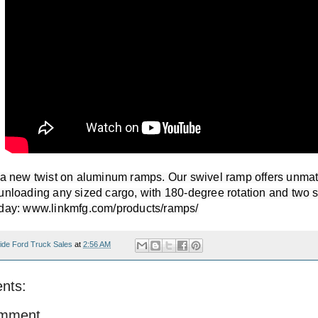
 a new twist on aluminum ramps. Our swivel ramp offers unmatche
unloading any sized cargo, with 180-degree rotation and two st
day: www.linkmfg.com/products/ramps/​
ide Ford Truck Sales
at
2:56 AM
nts:
omment