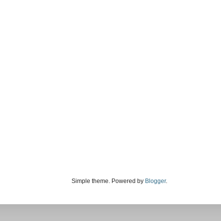
Simple theme. Powered by
Blogger
.