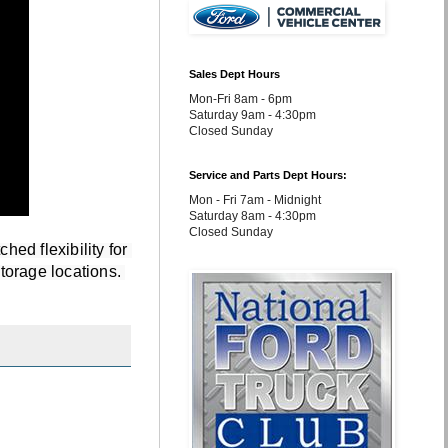
Sales Dept Hours
Mon-Fri 8am - 6pm
Saturday 9am - 4:30pm
Closed Sunday
Service and Parts Dept Hours:
Mon - Fri 7am - Midnight
Saturday 8am - 4:30pm
Closed Sunday
d flexibility for 
orage locations. 