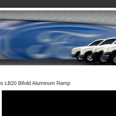
s LB20 Bifold Aluminum Ramp