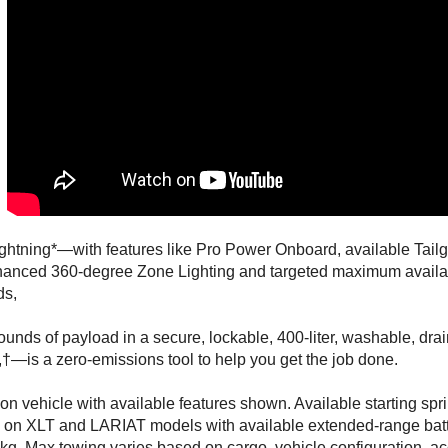
ghtning*—with features like Pro Power Onboard, available Tail
hanced 360-degree Zone Lighting and targeted maximum availab
ds,
ounds of payload in a secure, lockable, 400-liter, washable, dr
†—is a zero-emissions tool to help you get the job done.
on vehicle with available features shown. Available starting sp
 on XLT and LARIAT models with available extended-range bat
Pkg. Max towing varies based on cargo, vehicle configuration, a