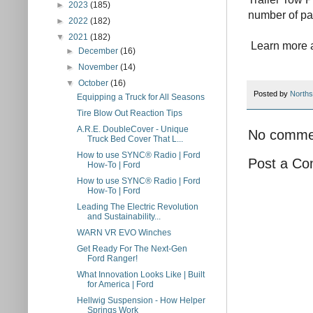
►
2023
(185)
number of pa
►
2022
(182)
▼
2021
(182)
Learn more a
►
December
(16)
►
November
(14)
▼
October
(16)
Posted by
Norths
Equipping a Truck for All Seasons
Tire Blow Out Reaction Tips
A.R.E. DoubleCover - Unique
No comme
Truck Bed Cover That L...
How to use SYNC® Radio | Ford
Post a C
How-To | Ford
How to use SYNC® Radio | Ford
How-To | Ford
Leading The Electric Revolution
and Sustainability...
WARN VR EVO Winches
Get Ready For The Next-Gen
Ford Ranger!
What Innovation Looks Like | Built
for America | Ford
Hellwig Suspension - How Helper
Springs Work