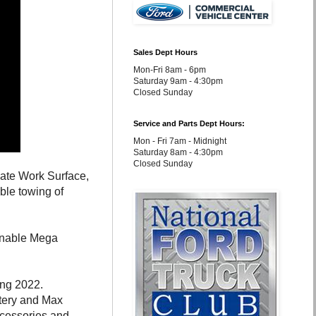
Sales Dept Hours
Mon-Fri 8am - 6pm
Saturday 9am - 4:30pm
Closed Sunday
Service and Parts Dept Hours:
Mon - Fri 7am - Midnight
Saturday 8am - 4:30pm
Closed Sunday
gate Work Surface,
le towing of
ainable Mega
ring 2022.
tery and Max
ccessories and