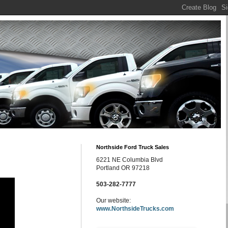
Northside Ford Truck Sales
6221 NE Columbia Blvd
Portland OR 97218
503-282-7777
Our website:
www.NorthsideTrucks.com