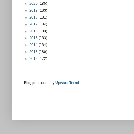
►
2020
(185)
►
2019
(183)
►
2018
(181)
►
2017
(184)
►
2016
(183)
►
2015
(183)
►
2014
(184)
►
2013
(180)
►
2012
(172)
Blog production by
Upward Trend