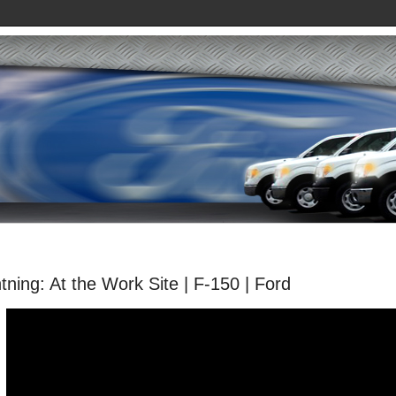
tning: At the Work Site | F-150 | Ford