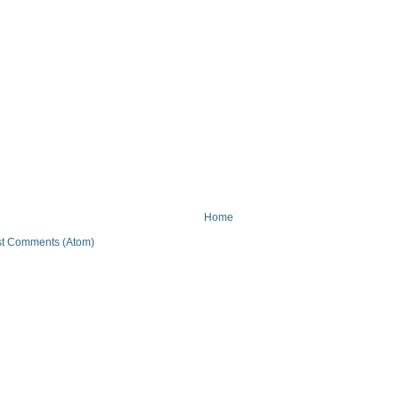
Home
t Comments (Atom)