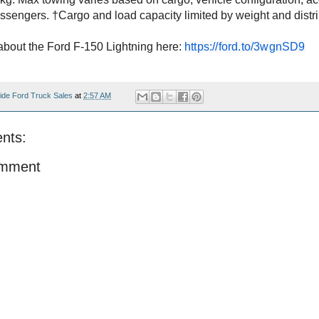
ssengers. †Cargo and load capacity limited by weight and distr
bout the Ford F-150 Lightning here:
https://ford.to/3wgnSD9
ide Ford Truck Sales
at
2:57 AM
nts:
omment