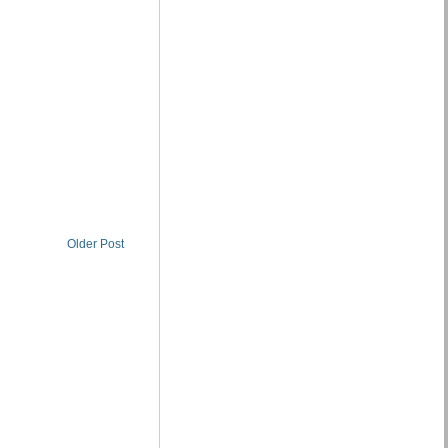
Older Post