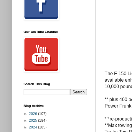
Our YouTube Channel
The F-150 Li
available en
Search This Blog
10,000 poun
** plus 400 p
Power Frunk,
Blog Archive
►
2026
(107)
*Pre-producti
►
2025
(184)
**Max towing
►
2024
(185)
Trailer Tow 