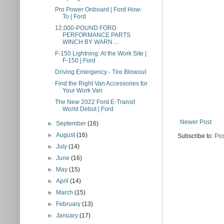
Pro Power Onboard | Ford How-
To | Ford
12,000-POUND FORD
PERFORMANCE PARTS
WINCH BY WARN ...
F-150 Lightning: At the Work Site |
F-150 | Ford
Driving Emergency - Tire Blowout
Find the Right Van Accessories for
Your Work Van
The New 2022 Ford E-Transit
World Debut | Ford
Newer Post
►
September
(16)
►
August
(16)
Subscribe to:
Pos
►
July
(14)
►
June
(16)
►
May
(15)
►
April
(14)
►
March
(15)
►
February
(13)
►
January
(17)