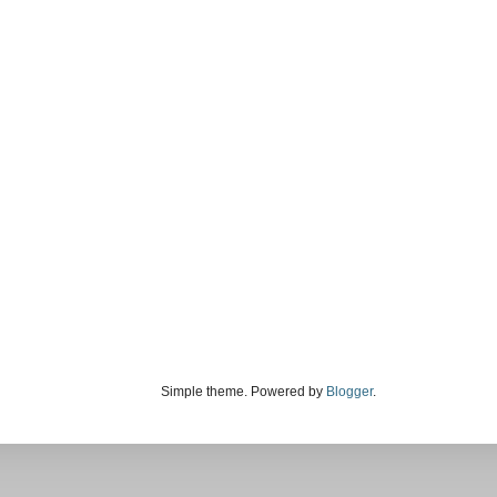
Simple theme. Powered by
Blogger
.