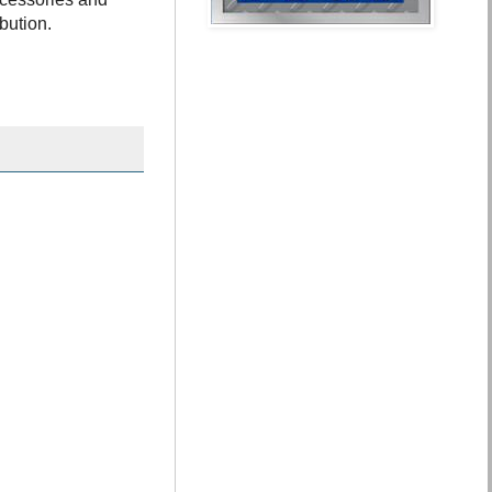
ibution.