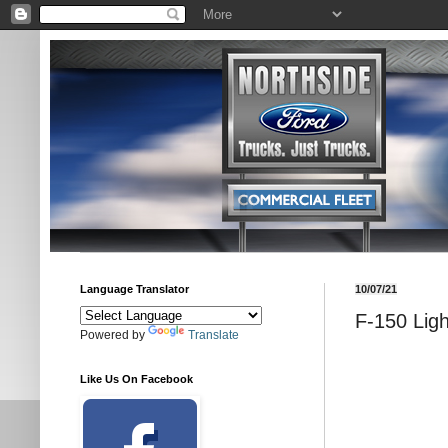
Language Translator
10/07/21
F-150 Ligh
Powered by
Translate
Like Us On Facebook