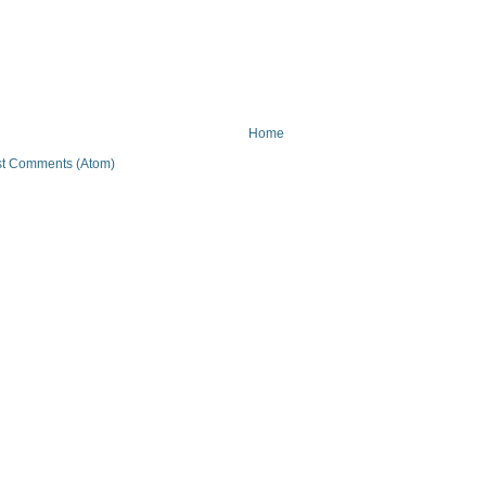
Home
t Comments (Atom)