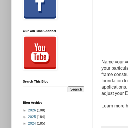
Our YouTube Channel
Name your vo
your particul
frame constr
foundation fo
Search This Blog
applications.
adjust your E
Blog Archive
Learn more 
►
2026
(108)
►
2025
(184)
►
2024
(185)