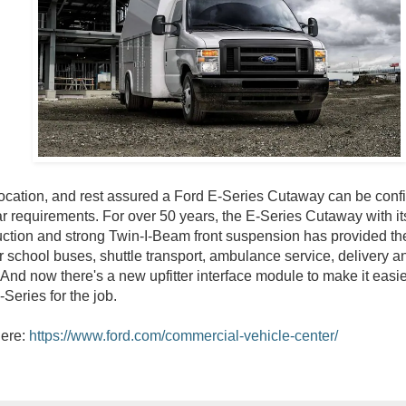
cation, and rest assured a Ford E-Series Cutaway can be config
ar requirements. For over 50 years, the E-Series Cutaway with i
uction and strong Twin-I-Beam front suspension has provided th
r school buses, shuttle transport, ambulance service, delivery a
 And now there's a new upfitter interface module to make it easie
-Series for the job.
here:
https://www.ford.com/commercial-vehicle-center/