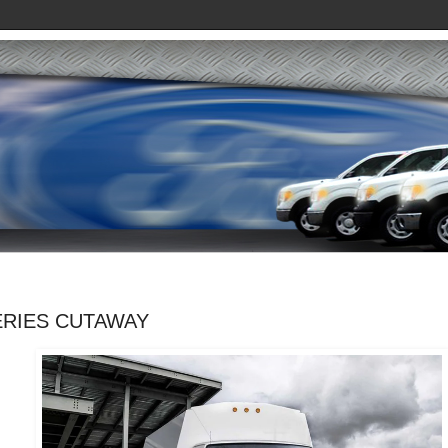
ERIES CUTAWAY