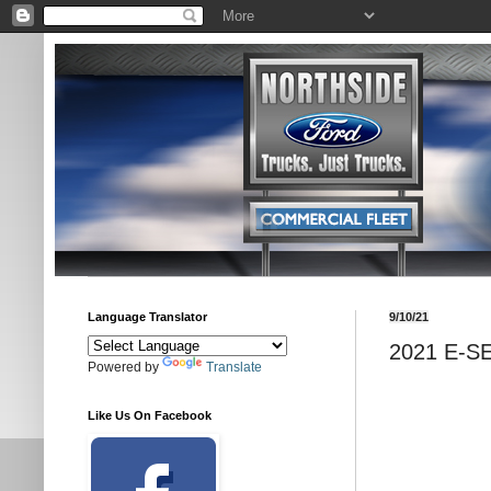
Language Translator
9/10/21
2021 E-S
Powered by
Translate
Like Us On Facebook