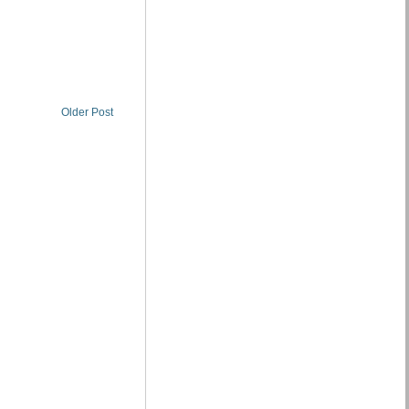
Older Post