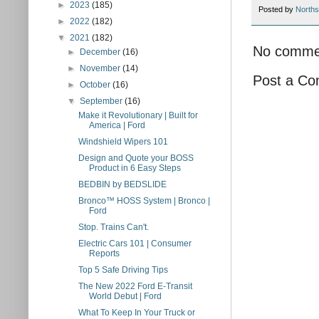
►
2023
(185)
Posted by
Norths
►
2022
(182)
▼
2021
(182)
No comme
►
December
(16)
►
November
(14)
Post a C
►
October
(16)
▼
September
(16)
Make it Revolutionary | Built for
America | Ford
Windshield Wipers 101
Design and Quote your BOSS
Product in 6 Easy Steps
BEDBIN by BEDSLIDE
Bronco™ HOSS System | Bronco |
Ford
Stop. Trains Can't.
Electric Cars 101 | Consumer
Reports
Top 5 Safe Driving Tips
The New 2022 Ford E-Transit
World Debut | Ford
What To Keep In Your Truck or