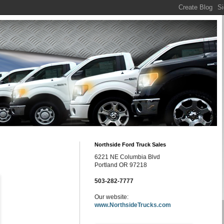
Northside Ford Truck Sales
6221 NE Columbia Blvd
Portland OR 97218
503-282-7777
Our website:
www.NorthsideTrucks.com