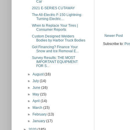
Car
2021 E-SERIES CUTAWAY
The All-Electric F-150 Lightning:
Turning Electric...
When to Replace Your Tires |
Consumer Reports
Newer Post
Custom Designed Welders
Bodies by Harbor Truck Bodies
Subscribe to:
Pos
Got Financing? Finance Your
Snow and Ice Removal E...
Survey Results: THE MOST
IMPORTANT EQUIPMENT
FOR S...
►
August
(16)
►
July
(14)
►
June
(16)
►
May
(15)
►
April
(14)
►
March
(15)
►
February
(13)
►
January
(17)
►
2020
(185)