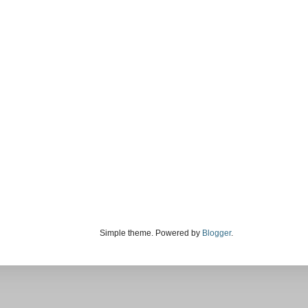
Simple theme. Powered by
Blogger
.