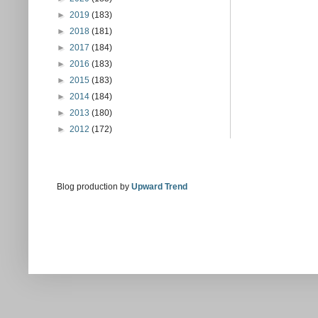
►
2019
(183)
►
2018
(181)
►
2017
(184)
►
2016
(183)
►
2015
(183)
►
2014
(184)
►
2013
(180)
►
2012
(172)
Blog production by
Upward Trend