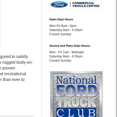
Sales Dept Hours
Mon-Fri 8am - 6pm
Saturday 9am - 4:30pm
Closed Sunday
Service and Parts Dept Hours:
Mon - Fri 7am - Midnight
ured to satisfy
Saturday 8am - 4:30pm
Closed Sunday
ts rugged body-on-
e proven
nd recreational
r than ever to