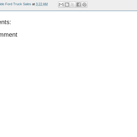
ide Ford Truck Sales
at
3:22 AM
nts:
omment