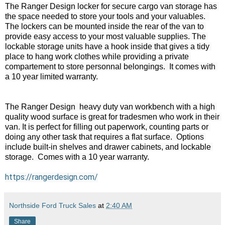
The Ranger Design locker for secure cargo van storage has 
the space needed to store your tools and your valuables.  
The lockers can be mounted inside the rear of the van to 
provide easy access to your most valuable supplies. The 
lockable storage units have a hook inside that gives a tidy 
place to hang work clothes while providing a private 
compartement to store personnal belongings.  It comes with 
a 10 year limited warranty.

The Ranger Design  heavy duty van workbench with a high 
quality wood surface is great for tradesmen who work in their 
van. It is perfect for filling out paperwork, counting parts or 
doing any other task that requires a flat surface.  Options 
include built-in shelves and drawer cabinets, and lockable 
storage.  Comes with a 10 year warranty.

https://rangerdesign.com/
Northside Ford Truck Sales
at
2:40 AM
Share