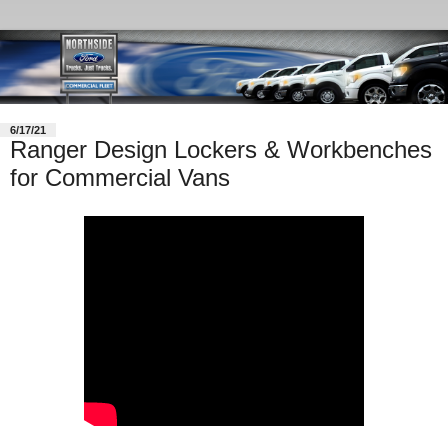
6/17/21
Ranger Design Lockers & Workbenches
for Commercial Vans