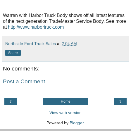
Warren with Harbor Truck Body shows off all latest features
of the next generation TradeMaster Service Body. See more
at
http://www.harbortruck.com
Northside Ford Truck Sales
at
2:04 AM
Share
No comments:
Post a Comment
‹
›
Home
View web version
Powered by
Blogger
.