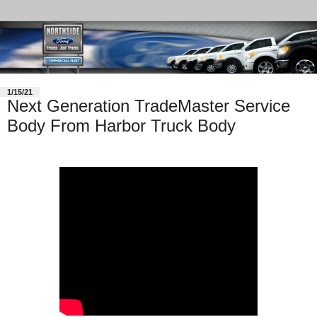
1/15/21
Next Generation TradeMaster Service
Body From Harbor Truck Body