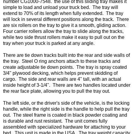
number CG1000-7548.  the use of this sliding tray makes it 
simple to load and unload your truck bed.  The tray will 
extend to 70% of its length when fully extended.  The tray 
will lock in several different positions along the track.  There 
are six rollers on the tray to give it a smooth, gliding action.  
Four carrier rollers allow the tray to slide along the tracks, 
while two side thrust rollers make it easy to pull out on the 
tray when your truck is parked at any angle. 

There are tie down tracks built into the rear and side walls of 
the tray.  Steel O ring anchors attach to these tracks and 
create adjustable tie down points.  The tray is spray coated 
3/4" plywood decking, which helps prevent skidding of 
cargo.  The side and rear walls are 4" tall, with an actual 
inside height of 3-1/4".  There are two handles located under 
the rear face plate, allowing you to pull the tray out.

The left side, or the driver's side of the vehicle, is the locking 
handle, while the right side is the handle to help pull the tray 
out.  The steel frame is coated in black powder coating and 
is durable and rust resistant.  The unit comes fully 
assembled with specialized hardware for attaching to your 
bed.  This unit is made in the USA.  The tray weight capacity 