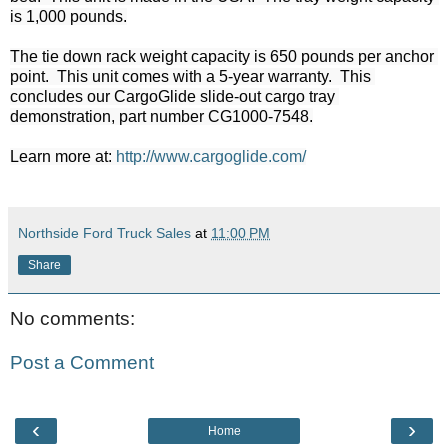
is 1,000 pounds.

The tie down rack weight capacity is 650 pounds per anchor 
point.  This unit comes with a 5-year warranty.  This 
concludes our CargoGlide slide-out cargo tray 
demonstration, part number CG1000-7548.
Learn more at: 
http://www.cargoglide.com/
Northside Ford Truck Sales
at
11:00 PM
Share
No comments:
Post a Comment
‹
›
Home