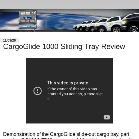
11/09/20
CargoGlide 1000 Sliding Tray Review
Demonstration of the CargoGlide slide-out cargo tray, part 