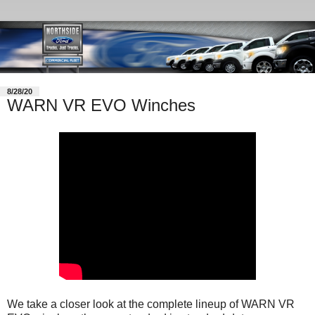
8/28/20
WARN VR EVO Winches
We take a closer look at the complete lineup of WARN VR