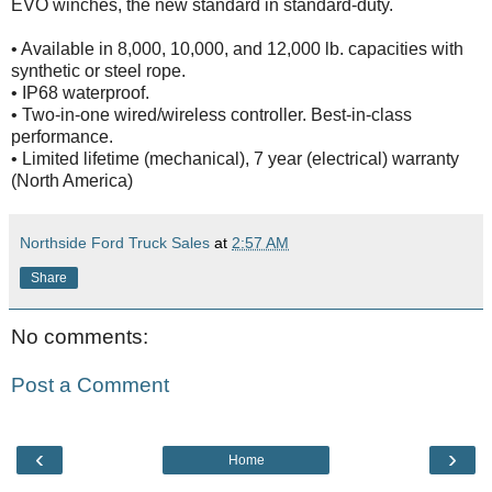
EVO winches, the new standard in standard-duty.
• Available in 8,000, 10,000, and 12,000 lb. capacities with
synthetic or steel rope.
• IP68 waterproof.
• Two-in-one wired/wireless controller. Best-in-class
performance.
• Limited lifetime (mechanical), 7 year (electrical) warranty
(North America)
Northside Ford Truck Sales
at
2:57 AM
Share
No comments:
Post a Comment
‹
›
Home