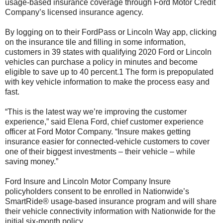
usage-based insurance coverage through Ford Motor Credit
Company’s licensed insurance agency.
By logging on to their FordPass or Lincoln Way app, clicking
on the insurance tile and filling in some information,
customers in 39 states with qualifying 2020 Ford or Lincoln
vehicles can purchase a policy in minutes and become
eligible to save up to 40 percent.1 The form is prepopulated
with key vehicle information to make the process easy and
fast.
“This is the latest way we’re improving the customer
experience,” said Elena Ford, chief customer experience
officer at Ford Motor Company. “Insure makes getting
insurance easier for connected-vehicle customers to cover
one of their biggest investments – their vehicle – while
saving money.”
Ford Insure and Lincoln Motor Company Insure
policyholders consent to be enrolled in Nationwide’s
SmartRide® usage-based insurance program and will share
their vehicle connectivity information with Nationwide for the
initial six-month policy.