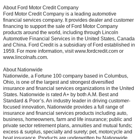
About Ford Motor Credit Company
Ford Motor Credit Company is a leading automotive
financial services company. It provides dealer and customer
financing to support the sale of Ford Motor Company
products around the world, including through Lincoln
Automotive Financial Services in the United States, Canada
and China. Ford Credit is a subsidiary of Ford established in
1959. For more information, visit www.fordcredit.com or
www.lincolnafs.com.
About Nationwide
Nationwide, a Fortune 100 company based in Columbus,
Ohio, is one of the largest and strongest diversified
insurance and financial services organizations in the United
States. Nationwide is rated A+ by both A.M. Best and
Standard & Poor’s. An industry leader in driving customer-
focused innovation, Nationwide provides a full range of
insurance and financial services products including auto,
business, homeowners, farm and life insurance; public and
private sector retirement plans, annuities and mutual funds;
excess & surplus, specialty and surety; pet, motorcycle and
boat insurance. Products are underwritten by Nationwide