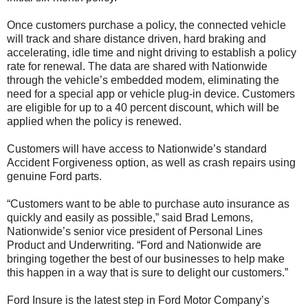
Once customers purchase a policy, the connected vehicle
will track and share distance driven, hard braking and
accelerating, idle time and night driving to establish a policy
rate for renewal. The data are shared with Nationwide
through the vehicle’s embedded modem, eliminating the
need for a special app or vehicle plug-in device. Customers
are eligible for up to a 40 percent discount, which will be
applied when the policy is renewed.
Customers will have access to Nationwide’s standard
Accident Forgiveness option, as well as crash repairs using
genuine Ford parts.
“Customers want to be able to purchase auto insurance as
quickly and easily as possible,” said Brad Lemons,
Nationwide’s senior vice president of Personal Lines
Product and Underwriting. “Ford and Nationwide are
bringing together the best of our businesses to help make
this happen in a way that is sure to delight our customers.”
Ford Insure is the latest step in Ford Motor Company’s