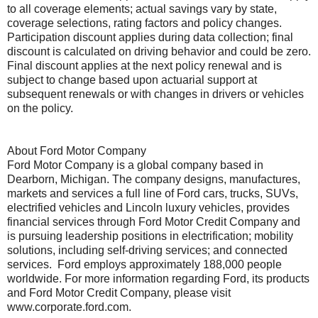
to all coverage elements; actual savings vary by state,
coverage selections, rating factors and policy changes.
Participation discount applies during data collection; final
discount is calculated on driving behavior and could be zero.
Final discount applies at the next policy renewal and is
subject to change based upon actuarial support at
subsequent renewals or with changes in drivers or vehicles
on the policy.
About Ford Motor Company
Ford Motor Company is a global company based in
Dearborn, Michigan. The company designs, manufactures,
markets and services a full line of Ford cars, trucks, SUVs,
electrified vehicles and Lincoln luxury vehicles, provides
financial services through Ford Motor Credit Company and
is pursuing leadership positions in electrification; mobility
solutions, including self-driving services; and connected
services. Ford employs approximately 188,000 people
worldwide. For more information regarding Ford, its products
and Ford Motor Credit Company, please visit
www.corporate.ford.com.