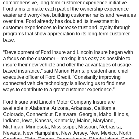
comprehensive, long-term customer experience initiative.
Ford aims to make each part of the ownership experience
easier and worry-free, building customer ranks and revenues
over time. Ford already has doubled its investment in
customer experiences to increase trust and loyalty through
programs that show appreciation to its long-term customer
base.
“Development of Ford Insure and Lincoln Insure began with
a focus on the customer – making it as easy as possible to
insure their new vehicle and offer the advantages of usage-
based insurance,” said Marion Harris, president and chief
executive officer of Ford Credit. “Constantly improving
connected vehicle technology is allowing us to find new
ways to contribute to a great customer experience.”
Ford Insure and Lincoln Motor Company Insure are
available in Alabama, Arizona, Arkansas, California,
Colorado, Connecticut, Delaware, Georgia, Idaho, Illinois,
Indiana, Iowa, Kansas, Kentucky, Maine, Maryland,
Michigan, Minnesota, Mississippi, Missouri, Nebraska,
Nevada, New Hampshire, New Jersey, New Mexico, North