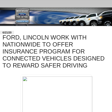
6/21/20
FORD, LINCOLN WORK WITH
NATIONWIDE TO OFFER
INSURANCE PROGRAM FOR
CONNECTED VEHICLES DESIGNED
TO REWARD SAFER DRIVING