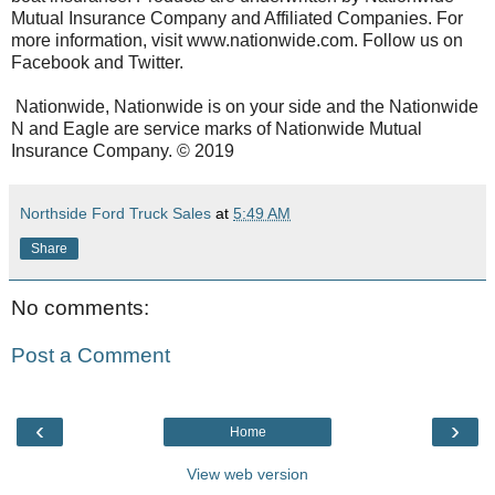
Mutual Insurance Company and Affiliated Companies. For
more information, visit www.nationwide.com. Follow us on
Facebook and Twitter.
Nationwide, Nationwide is on your side and the Nationwide
N and Eagle are service marks of Nationwide Mutual
Insurance Company. © 2019
Northside Ford Truck Sales
at
5:49 AM
Share
No comments:
Post a Comment
‹
›
Home
View web version