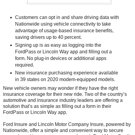
Customers can opt in and share driving data with
Nationwide using vehicle connectivity to take
advantage of usage-based insurance benefits,
saving drivers up to 40 percent.
Signing up is as easy as logging into the
FordPass or Lincoln Way app and filling out a
form. No plug-in devices or additional apps
required.
New insurance purchasing experience available
in 39 states on 2020 modem-equipped models.
New vehicle owners may wonder if they have the right
insurance coverage for their new ride. Two of the country’s
automotive and insurance industry leaders are offering a
solution that’s as simple as filling out a form in their
FordPass or Lincoln Way app.
Ford Insure and Lincoln Motor Company Insure, powered by
Nationwide, offer a simple and convenient way to secure