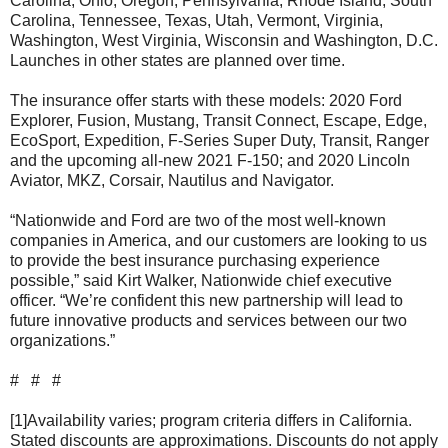
Carolina, Ohio, Oregon, Pennsylvania, Rhode Island, South
Carolina, Tennessee, Texas, Utah, Vermont, Virginia,
Washington, West Virginia, Wisconsin and Washington, D.C.
Launches in other states are planned over time.
The insurance offer starts with these models: 2020 Ford
Explorer, Fusion, Mustang, Transit Connect, Escape, Edge,
EcoSport, Expedition, F-Series Super Duty, Transit, Ranger
and the upcoming all-new 2021 F-150; and 2020 Lincoln
Aviator, MKZ, Corsair, Nautilus and Navigator.
“Nationwide and Ford are two of the most well-known
companies in America, and our customers are looking to us
to provide the best insurance purchasing experience
possible,” said Kirt Walker, Nationwide chief executive
officer. “We’re confident this new partnership will lead to
future innovative products and services between our two
organizations.”
# # #
[1]Availability varies; program criteria differs in California.
Stated discounts are approximations. Discounts do not apply