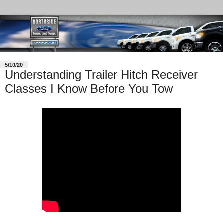
5/10/20
Understanding Trailer Hitch Receiver
Classes I Know Before You Tow