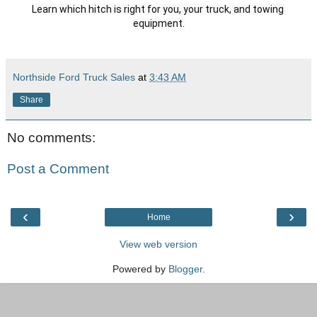
Learn which hitch is right for you, your truck, and towing 
Northside Ford Truck Sales
at
3:43 AM
Share
No comments:
Post a Comment
‹
›
Home
View web version
Powered by
Blogger
.