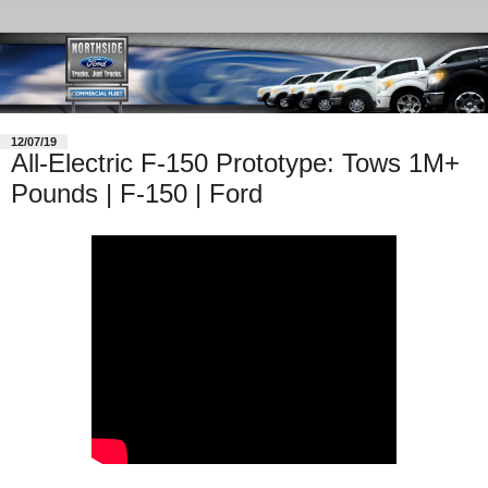
12/07/19
All-Electric F-150 Prototype: Tows 1M+
Pounds | F-150 | Ford