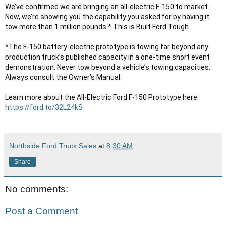
We’ve confirmed we are bringing an all-electric F-150 to market. 
Now, we’re showing you the capability you asked for by having it 
tow more than 1 million pounds.* This is Built Ford Tough. 

*The F-150 battery-electric prototype is towing far beyond any 
production truck’s published capacity in a one-time short event 
demonstration. Never tow beyond a vehicle’s towing capacities. 
Always consult the Owner’s Manual. 

Learn more about the All-Electric Ford F-150 Prototype here: 
https://ford.to/32L24kS
Northside Ford Truck Sales
at
8:30 AM
Share
No comments:
Post a Comment