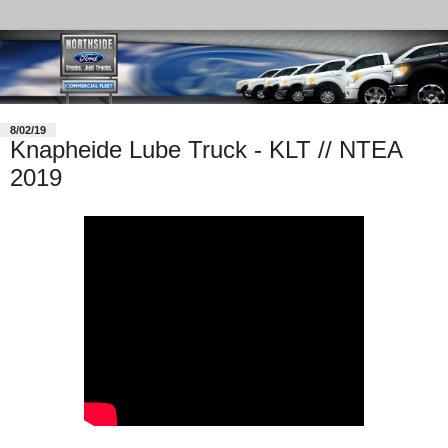
8/02/19
Knapheide Lube Truck - KLT // NTEA
2019