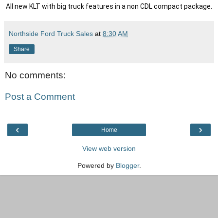
All new KLT with big truck features in a non CDL compact package.
Northside Ford Truck Sales
at
8:30 AM
Share
No comments:
Post a Comment
‹
›
Home
View web version
Powered by
Blogger
.