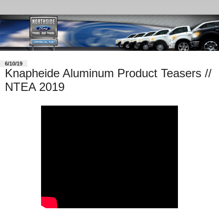
6/10/19
Knapheide Aluminum Product Teasers //
NTEA 2019