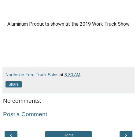
Aluminum Products shown at the 2019 Work Truck Show
Northside Ford Truck Sales
at
8:30 AM
Share
No comments:
Post a Comment
‹
›
Home