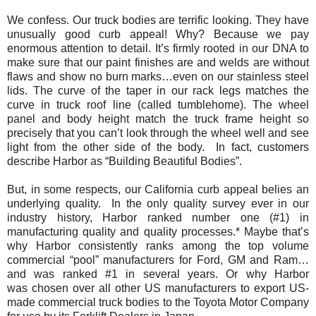
We confess. Our truck bodies are terrific looking. They have
unusually good curb appeal! Why? Because we pay
enormous attention to detail. It’s firmly rooted in our DNA to
make sure that our paint finishes are and welds are without
flaws and show no burn marks…even on our stainless steel
lids. The curve of the taper in our rack legs matches the
curve in truck roof line (called tumblehome). The wheel
panel and body height match the truck frame height so
precisely that you can’t look through the wheel well and see
light from the other side of the body. In fact, customers
describe Harbor as “
Building Beautiful Bodies
”.
But, in some respects, our California curb appeal belies an
underlying quality. In the only quality survey ever in our
industry history, Harbor ranked number one (#1) in
manufacturing quality and quality processes.* Maybe that’s
why Harbor consistently ranks among the top volume
commercial “pool” manufacturers for Ford, GM and Ram…
and was ranked #1 in several years. Or why Harbor
was chosen over all other US manufacturers to export US-
made commercial truck bodies to the Toyota Motor Company