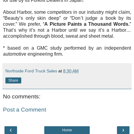
for use by its Forklift Dealers in Japan.
About Harbor, some competitors in our industry might claim,
“Beauty’s only skin deep” or “Don’t judge a book by its
cover.” We prefer, “
A Picture Paints a Thousand Words.
”
That’s why it’s not a Harbor until we say it’s a Harbor…
accomplished through blood, sweat and sheet metal.
* based on a GMC study performed by an independent
automotive engineering firm.
Northside Ford Truck Sales
at
8:30 AM
Share
No comments:
Post a Comment
‹
›
Home