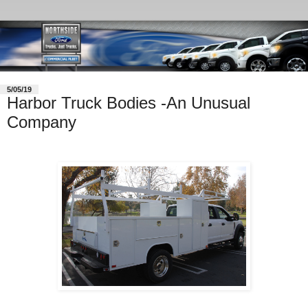
5/05/19
Harbor Truck Bodies -An Unusual
Company