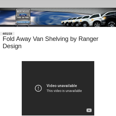
4/01/19
Fold Away Van Shelving by Ranger
Design