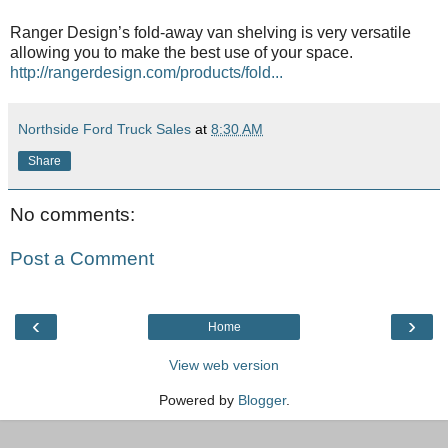
Ranger Design’s fold-away van shelving is very versatile
allowing you to make the best use of your space.
http://rangerdesign.com/products/fold...
Northside Ford Truck Sales
at
8:30 AM
Share
No comments:
Post a Comment
‹
›
Home
View web version
Powered by
Blogger
.