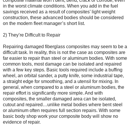
composite material won’t dent, bend, crack or corrode, even
in the worst climate conditions. When you add in the fuel
savings received as a result of composites’ light weight
construction, these advanced bodies should be considered
on the modern fleet manager’s short list.
2) They’re Difficult to Repair
Repairing damaged fiberglass composites may seem to be a
difficult task. In reality, this is not the case as composites are
far easier to repair than steel or aluminum bodies. With some
common tools, most damage can be isolated and repaired
with a few key steps. Basic tools required include a buffing
wheel, an orbital sander, a putty knife, some industrial tape,
a straight edge for smoothing, and a utensil for mixing. In
general, when compared to a steel or aluminum bodies, the
repair effort is significantly more simple. And with
composites, the smaller damaged area can be isolated,
cutout and repaired…unlike metal bodies where bent steel
or aluminum often requires full section repairs. With some
basic body shop work your composite body will show no
evidence of repair.