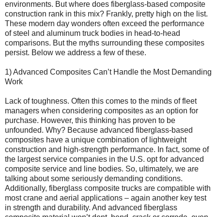
environments. But where does fiberglass-based composite
construction rank in this mix? Frankly, pretty high on the list.
These modern day wonders often exceed the performance
of steel and aluminum truck bodies in head-to-head
comparisons. But the myths surrounding these composites
persist. Below we address a few of these.
1) Advanced Composites Can’t Handle the Most Demanding
Work
Lack of toughness. Often this comes to the minds of fleet
managers when considering composites as an option for
purchase. However, this thinking has proven to be
unfounded. Why? Because advanced fiberglass-based
composites have a unique combination of lightweight
construction and high-strength performance. In fact, some of
the largest service companies in the U.S. opt for advanced
composite service and line bodies. So, ultimately, we are
talking about some seriously demanding conditions.
Additionally, fiberglass composite trucks are compatible with
most crane and aerial applications – again another key test
in strength and durability. And advanced fiberglass