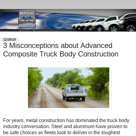
12/26/18
3 Misconceptions about Advanced
Composite Truck Body Construction
For years, metal construction has dominated the truck body
industry conversation. Steel and aluminum have proven to
be safe choices as fleets look to deliver in the toughest