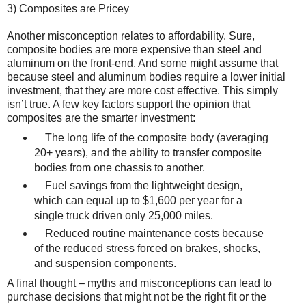
3) Composites are Pricey
Another misconception relates to affordability. Sure,
composite bodies are more expensive than steel and
aluminum on the front-end. And some might assume that
because steel and aluminum bodies require a lower initial
investment, that they are more cost effective. This simply
isn’t true. A few key factors support the opinion that
composites are the smarter investment:
The long life of the composite body (averaging
20+ years), and the ability to transfer composite
bodies from one chassis to another.
Fuel savings from the lightweight design,
which can equal up to $1,600 per year for a
single truck driven only 25,000 miles.
Reduced routine maintenance costs because
of the reduced stress forced on brakes, shocks,
and suspension components.
A final thought – myths and misconceptions can lead to
purchase decisions that might not be the right fit or the