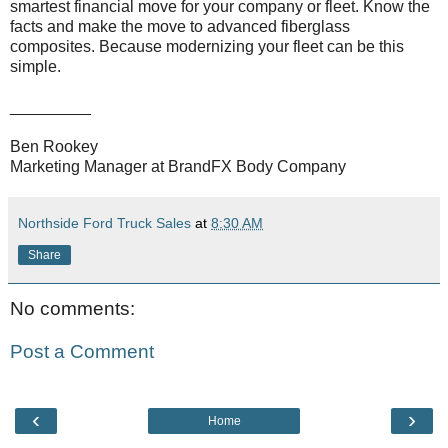
smartest financial move for your company or fleet. Know the
facts and make the move to advanced fiberglass
composites. Because modernizing your fleet can be this
simple.
_________
Ben Rookey
Marketing Manager at BrandFX Body Company
Northside Ford Truck Sales
at
8:30 AM
Share
No comments:
Post a Comment
‹
›
Home