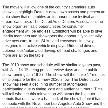
The move will allow one of the country's premiere auto
shows to highlight Detroit's downtown assets and present an
auto show that resembles an indoor/outdoor festival and
dream car cruise. The Detroit Auto Dealers Association, the
show organizer, said opportunities for consumer
engagement will be endless. Exhibitors will be able to give
media members and showgoers the opportunity to actually
drive new cars, trucks, SUVs and crossovers in newly
designed interactive vehicle displays. Ride and drives,
autonomous/automated driving, off-road challenges and
more are all on the table.
The 2019 show and schedule will be similar to years past,
with Jan. 14-15 being press preview days and the public
show running Jan 19-27. The show will then take 17 months
off to prepare for the all-new 2020 show. The Detroit auto
show has seen a declining number of automakers
participating due to timing, cost and audience turnout. Time
will tell whether this reinvention will attract the big auto
debuts that once were a hallmark of the show before it had to
compete with the November Los Angeles Auto Show and the