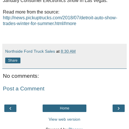
January Consumer Electronics Show in Las Vegas.
Read more from the source:
http://news.pickuptrucks.com/2018/07/detroit-auto-show-
trades-winter-for-summer.html#more
Northside Ford Truck Sales
at
8:30 AM
Share
No comments:
Post a Comment
‹
›
Home
View web version