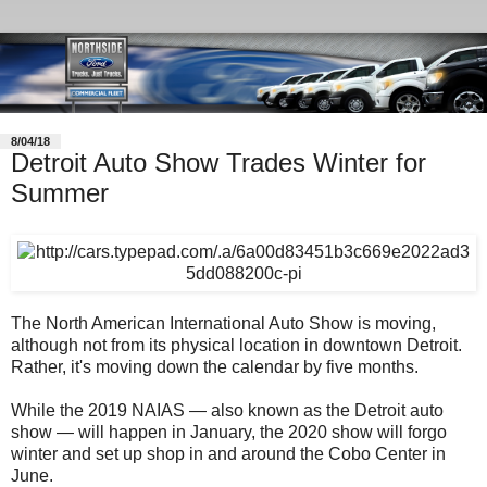
8/04/18
Detroit Auto Show Trades Winter for
Summer
The North American International Auto Show is moving,
although not from its physical location in downtown Detroit.
Rather, it's moving down the calendar by five months.
While the 2019 NAIAS — also known as the Detroit auto
show — will happen in January, the 2020 show will forgo
winter and set up shop in and around the Cobo Center in
June.