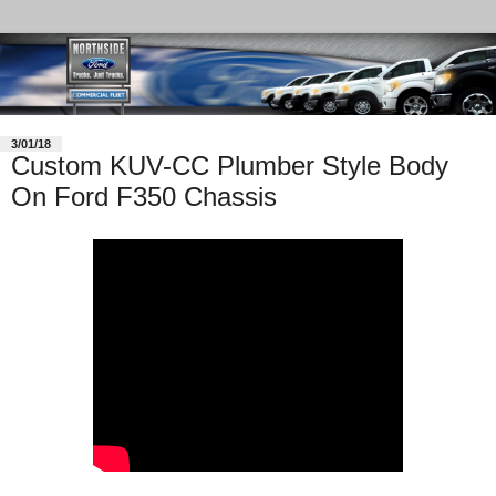
3/01/18
Custom KUV-CC Plumber Style Body
On Ford F350 Chassis