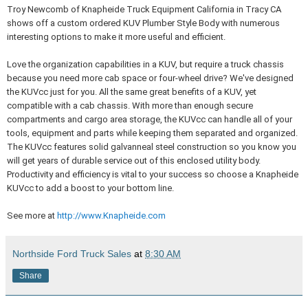
Troy Newcomb of Knapheide Truck Equipment California in Tracy CA
shows off a custom ordered KUV Plumber Style Body with numerous
interesting options to make it more useful and efficient.
Love the organization capabilities in a KUV, but require a truck chassis
because you need more cab space or four-wheel drive? We've designed
the KUVcc just for you. All the same great benefits of a KUV, yet
compatible with a cab chassis. With more than enough secure
compartments and cargo area storage, the KUVcc can handle all of your
tools, equipment and parts while keeping them separated and organized.
The KUVcc features solid galvanneal steel construction so you know you
will get years of durable service out of this enclosed utility body.
Productivity and efficiency is vital to your success so choose a Knapheide
KUVcc to add a boost to your bottom line.
See more at
http://www.Knapheide.com
Northside Ford Truck Sales
at
8:30 AM
Share