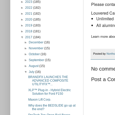
►
2023
(185)
Please contac
►
2022
(182)
Louvered Ca
►
2021
(182)
Unlimited 
►
2020
(185)
All alumi
►
2019
(183)
►
2018
(181)
Learn more abou
▼
2017
(184)
►
December
(16)
►
November
(15)
Posted by
Norths
►
October
(16)
►
September
(15)
►
August
(15)
No comme
▼
July
(16)
BRANDFX LAUNCHES THE
Post a C
ADVANCED COMPOSITE
UTILITYFX™...
XLP™ Plug-in - Hybrid Electric
Solution for Ford F150
Maxon Lift Corp.
Why does the BEDSLIDE go up at
the end?