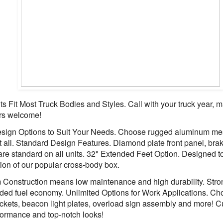
s Fit Most Truck Bodies and Styles. Call with your truck year,
rs welcome!
ign Options to Suit Your Needs. Choose rugged aluminum mesh
at all. Standard Design Features. Diamond plate front panel, brake
 are standard on all units. 32" Extended Feet Option. Designed
ation of our popular cross-body box.
 Construction means low maintenance and high durability. Stro
dded fuel economy. Unlimited Options for Work Applications. Ch
ackets, beacon light plates, overload sign assembly and more! C
ormance and top-notch looks!