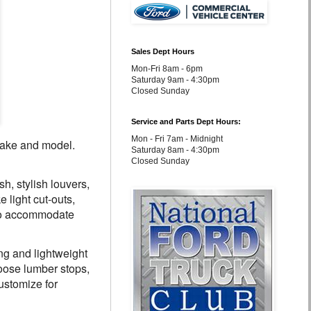
Sales Dept Hours
Mon-Fri 8am - 6pm
Saturday 9am - 4:30pm
Closed Sunday
Service and Parts Dept Hours:
Mon - Fri 7am - Midnight
 make and model.
Saturday 8am - 4:30pm
Closed Sunday
, stylish louvers,
 light cut-outs,
 to accommodate
ng and lightweight
oose lumber stops,
ustomize for