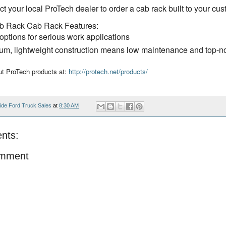
t your local ProTech dealer to order a cab rack built to your cus
b Rack Cab Rack Features:
options for serious work applications
num, lightweight construction means low maintenance and top-n
t ProTech products at:
http://protech.net/products/
ide Ford Truck Sales
at
8:30 AM
nts:
omment