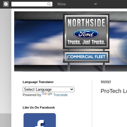
Language Translator
7/17/17
ProTech L
Powered by
Translate
Like Us On Facebook