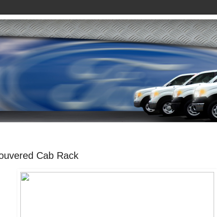
ouvered Cab Rack