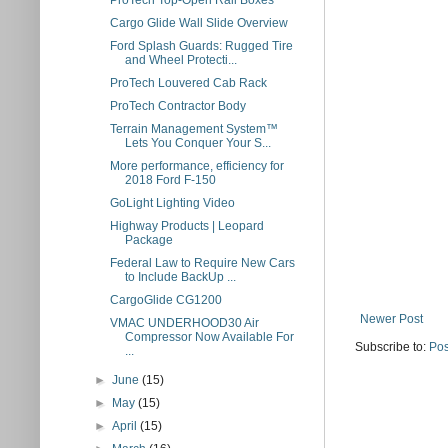
ProTech Top-Open Rail Boxes
Cargo Glide Wall Slide Overview
Ford Splash Guards: Rugged Tire
and Wheel Protecti...
ProTech Louvered Cab Rack
ProTech Contractor Body
Terrain Management System™
Lets You Conquer Your S...
More performance, efficiency for
2018 Ford F-150
GoLight Lighting Video
Highway Products | Leopard
Package
Federal Law to Require New Cars
to Include BackUp ...
CargoGlide CG1200
Newer Post
VMAC UNDERHOOD30 Air
Compressor Now Available For
Subscribe to:
Pos
...
►
June
(15)
►
May
(15)
►
April
(15)