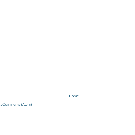
Home
t Comments (Atom)