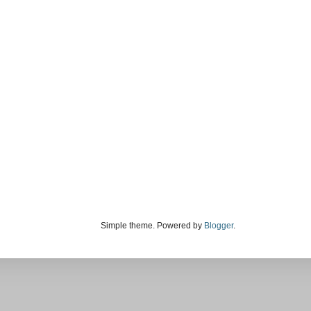
Simple theme. Powered by
Blogger
.