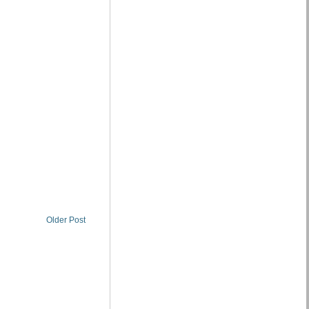
Older Post