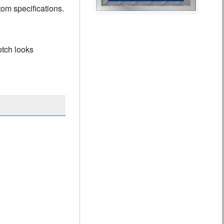
tom specifications.
otch looks