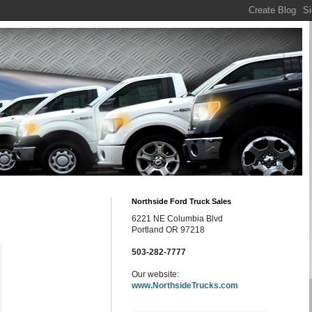
Northside Ford Truck Sales
6221 NE Columbia Blvd
Portland OR 97218
503-282-7777
Our website:
www.NorthsideTrucks.com