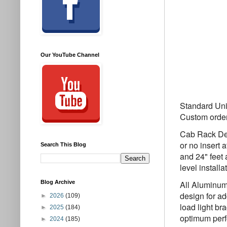
Our YouTube Channel
Standard Unit
Custom orde
Cab Rack Des
or no insert 
Search This Blog
and 24" feet
level install
Blog Archive
All Aluminum
design for a
►
2026
(109)
load light br
►
2025
(184)
optimum perf
►
2024
(185)