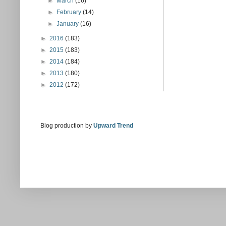
►
March
(16)
►
February
(14)
►
January
(16)
►
2016
(183)
►
2015
(183)
►
2014
(184)
►
2013
(180)
►
2012
(172)
Blog production by
Upward Trend