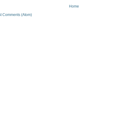
Home
t Comments (Atom)