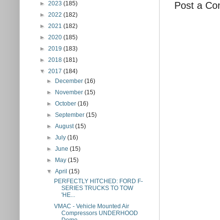
Post a C
►
2023
(185)
►
2022
(182)
►
2021
(182)
►
2020
(185)
►
2019
(183)
►
2018
(181)
▼
2017
(184)
►
December
(16)
►
November
(15)
►
October
(16)
►
September
(15)
►
August
(15)
►
July
(16)
►
June
(15)
►
May
(15)
▼
April
(15)
PERFECTLY HITCHED: FORD F-
SERIES TRUCKS TO TOW
'HE...
VMAC - Vehicle Mounted Air
Compressors UNDERHOOD