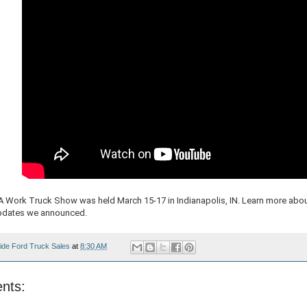
A Work Truck Show was held March 15-17 in Indianapolis, IN. Learn more abou
pdates we announced.
ide Ford Truck Sales
at
8:30 AM
nts: