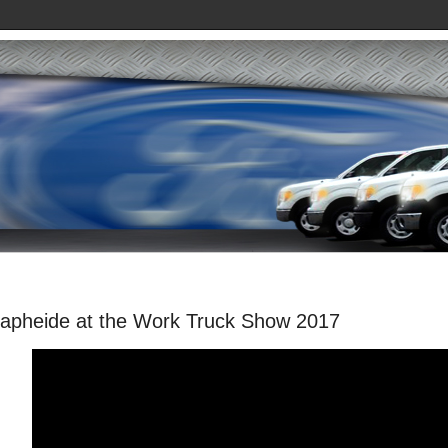
apheide at the Work Truck Show 2017