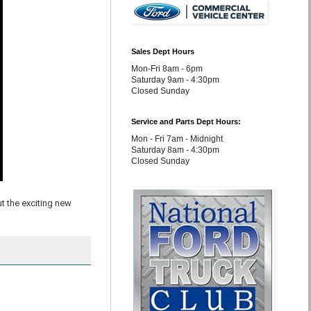
Sales Dept Hours
Mon-Fri 8am - 6pm
Saturday 9am - 4:30pm
Closed Sunday
Service and Parts Dept Hours:
Mon - Fri 7am - Midnight
Saturday 8am - 4:30pm
Closed Sunday
t the exciting new