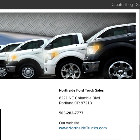
Northside Ford Truck Sales
6221 NE Columbia Blvd
Portland OR 97218
503-282-7777
Our website:
www.NorthsideTrucks.com