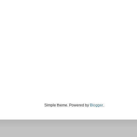
Simple theme. Powered by
Blogger
.