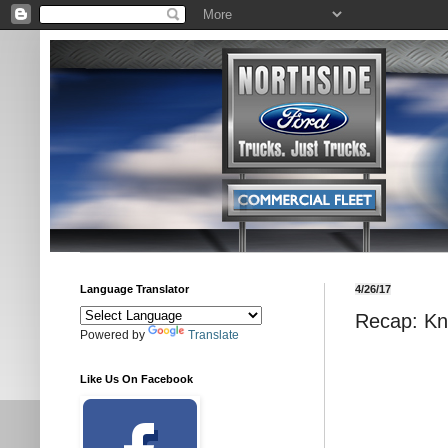
Language Translator
4/26/17
Recap: Kn
Powered by
Translate
Like Us On Facebook