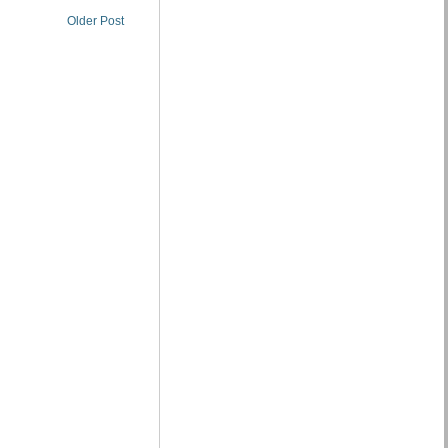
Older Post