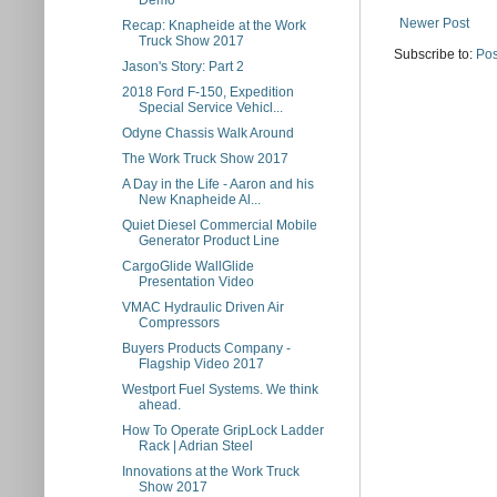
Demo
Newer Post
Recap: Knapheide at the Work
Truck Show 2017
Subscribe to:
Pos
Jason's Story: Part 2
2018 Ford F-150, Expedition
Special Service Vehicl...
Odyne Chassis Walk Around
The Work Truck Show 2017
A Day in the Life - Aaron and his
New Knapheide Al...
Quiet Diesel Commercial Mobile
Generator Product Line
CargoGlide WallGlide
Presentation Video
VMAC Hydraulic Driven Air
Compressors
Buyers Products Company -
Flagship Video 2017
Westport Fuel Systems. We think
ahead.
How To Operate GripLock Ladder
Rack | Adrian Steel
Innovations at the Work Truck
Show 2017