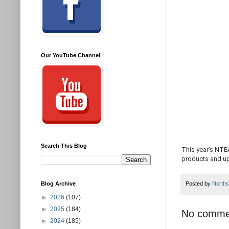
Our YouTube Channel
Search This Blog
This year's NTE
products and u
Blog Archive
Posted by
Norths
►
2026
(107)
►
2025
(184)
No comme
►
2024
(185)