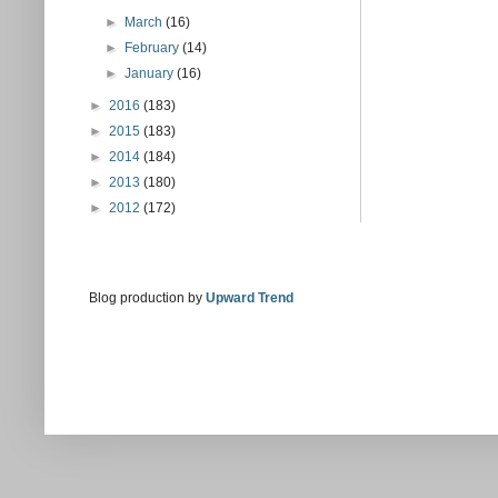
►
March
(16)
►
February
(14)
►
January
(16)
►
2016
(183)
►
2015
(183)
►
2014
(184)
►
2013
(180)
►
2012
(172)
Blog production by
Upward Trend